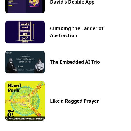
David's Debbie App
Climbing the Ladder of
Abstraction
The Embedded AI Trio
Like a Ragged Prayer