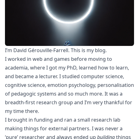
I’m David Gérouville-Farrell. This is my blog.
I worked in web and games before moving to
academia, where I got my PhD, learned how to learn,
and became a lecturer. I studied computer science,
cognitive science, emotion psychology, personalisation
of pedagogic systems and so much more. It was a
breadth-first research group and I’m very thankful for
my time there.
I brought in funding and ran a small research lab
making things for external partners. I was never a
‘pure’ researcher and always ended up
building
things