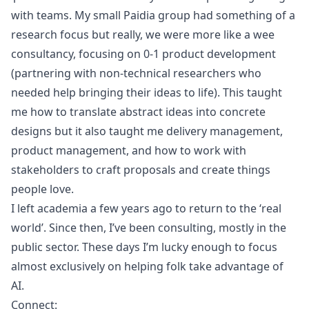
with teams. My small Paidia group had something of a
research focus but really, we were more like a wee
consultancy, focusing on 0-1 product development
(partnering with non-technical researchers who
needed help bringing their ideas to life). This taught
me how to translate abstract ideas into concrete
designs but it also taught me delivery management,
product management, and how to work with
stakeholders to craft proposals and create things
people love.
I left academia a few years ago to return to the ‘real
world’. Since then, I’ve been consulting, mostly in the
public sector. These days I’m lucky enough to focus
almost exclusively on helping folk take advantage of
AI.
Connect: