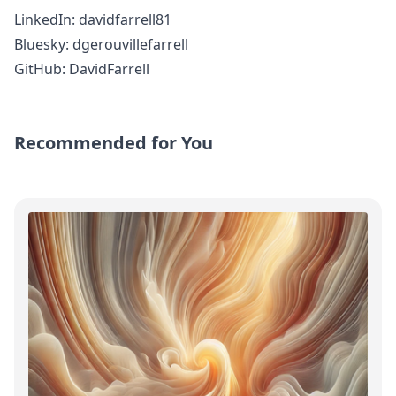
LinkedIn:
davidfarrell81
Bluesky:
dgerouvillefarrell
GitHub:
DavidFarrell
Recommended for You