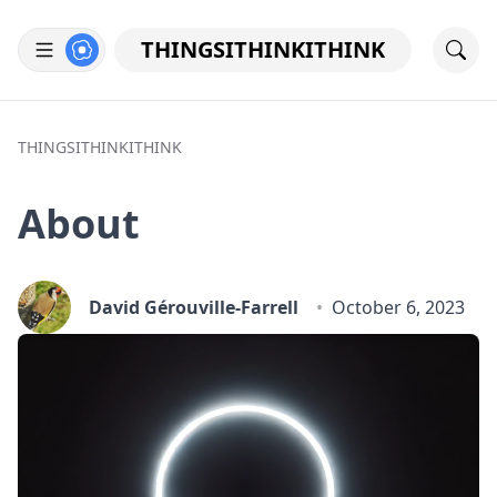
THINGSITHINKITHINK
THINGSITHINKITHINK
About
David Gérouville-Farrell
October 6, 2023