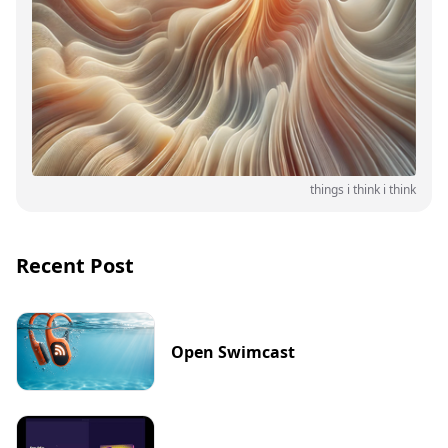
things i think i think
Recent Post
Open Swimcast