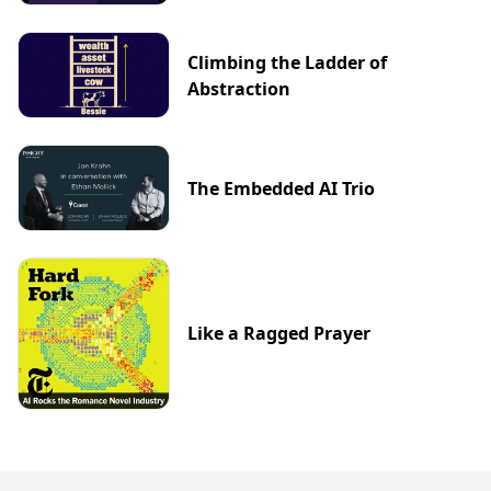
Climbing the Ladder of
Abstraction
The Embedded AI Trio
Like a Ragged Prayer