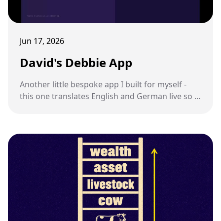
Jun 17, 2026
David's Debbie App
Another little bespoke app I built for myself -
this one translates English and German live so I
can talk to my sister-in-law.