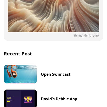
things i think i think
Recent Post
Open Swimcast
David's Debbie App