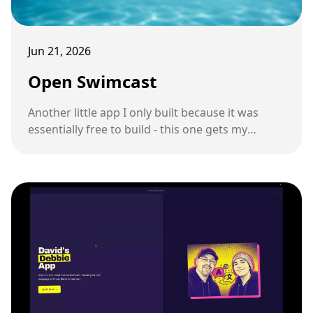
Jun 21, 2026
Open Swimcast
Another little app I only built because it was
essentially free to build - this one gets my
podcast feed onto a pair of underwater
swimming headphones.