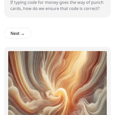
If typing code for money goes the way of punch
cards, how do we ensure that code is correct?
Next →