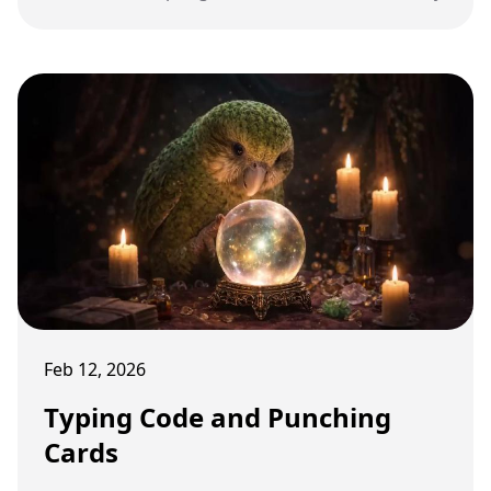
Feb 12, 2026
Typing Code and Punching
Cards