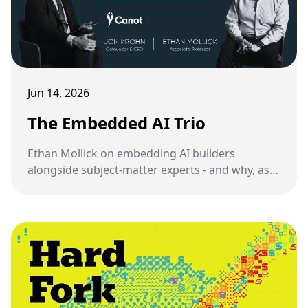
Jun 14, 2026
The Embedded AI Trio
Ethan Mollick on embedding AI builders
alongside subject-matter experts - and why, as
someone who has been doing this, I have mixed
feelings about it.