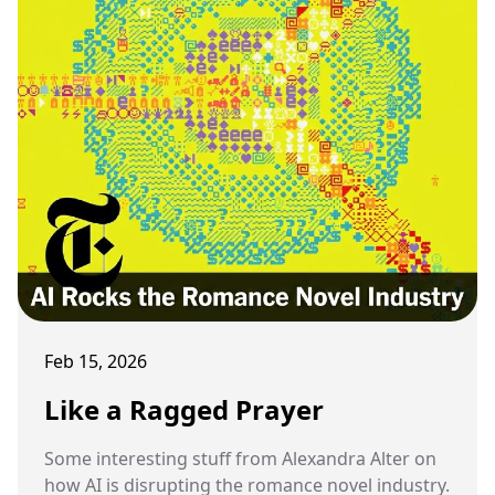
Feb 15, 2026
Like a Ragged Prayer
Some interesting stuff from Alexandra Alter on
how AI is disrupting the romance novel industry.