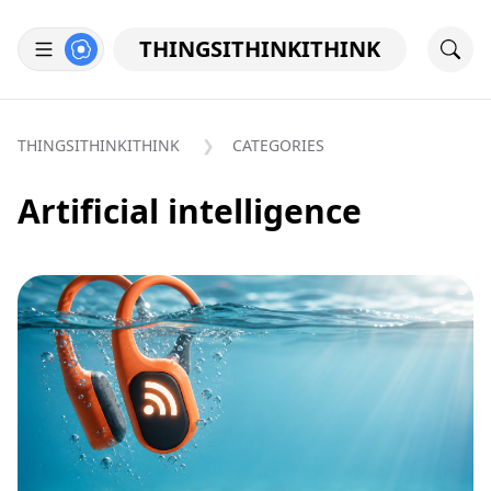
THINGSITHINKITHINK
THINGSITHINKITHINK
CATEGORIES
Artificial intelligence