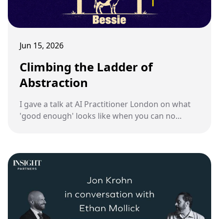
Jun 15, 2026
Climbing the Ladder of
Abstraction
I gave a talk at AI Practitioner London on what
'good enough' looks like when you can no
longer review every line an AI writes.