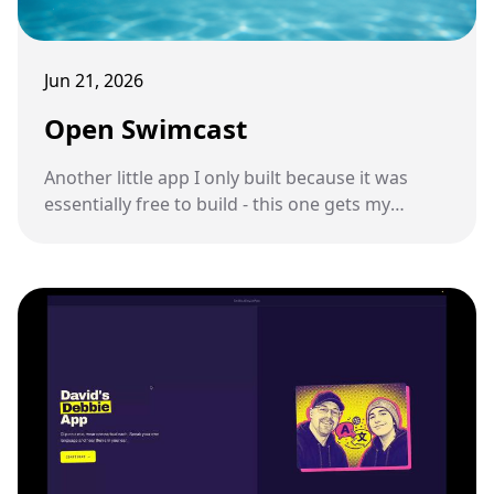
Jun 21, 2026
Open Swimcast
Another little app I only built because it was
essentially free to build - this one gets my
podcast feed onto a pair of underwater
swimming headphones.