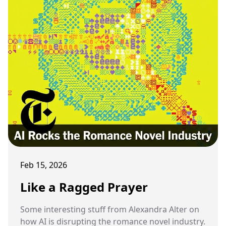
Feb 15, 2026
Like a Ragged Prayer
Some interesting stuff from Alexandra Alter on
how AI is disrupting the romance novel industry.