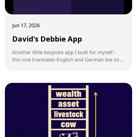
Jun 17, 2026
David's Debbie App
Another little bespoke app I built for myself -
this one translates English and German live so I
can talk to my sister-in-law.