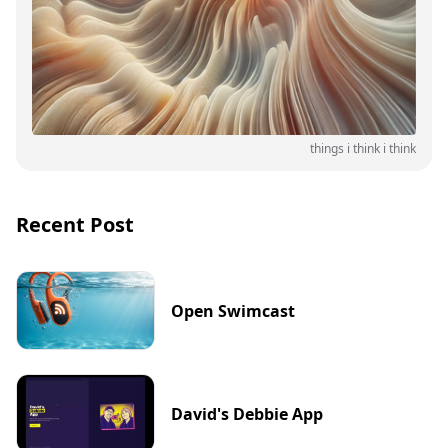
things i think i think
Recent Post
Open Swimcast
David's Debbie App