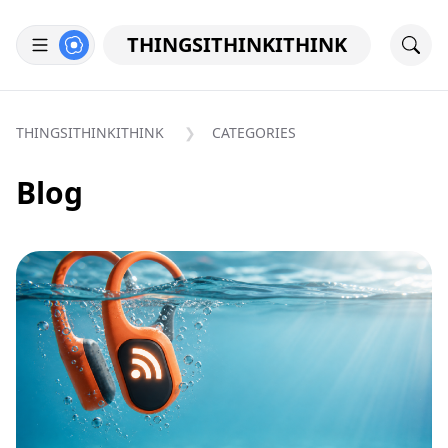
THINGSITHINKITHINK
THINGSITHINKITHINK
CATEGORIES
Blog