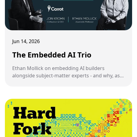
Jun 14, 2026
The Embedded AI Trio
Ethan Mollick on embedding AI builders
alongside subject-matter experts - and why, as
someone who has been doing this, I have mixed
feelings about it.