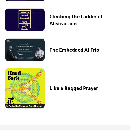
Climbing the Ladder of
Abstraction
The Embedded AI Trio
Like a Ragged Prayer