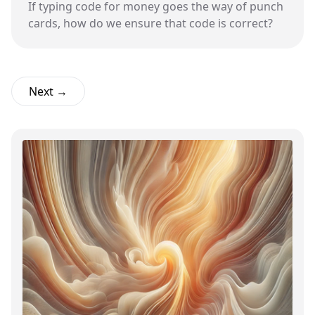
If typing code for money goes the way of punch
cards, how do we ensure that code is correct?
Next →