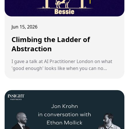
Jun 15, 2026
Climbing the Ladder of
Abstraction
I gave a talk at AI Practitioner London on what
'good enough' looks like when you can no
longer review every line an AI writes.