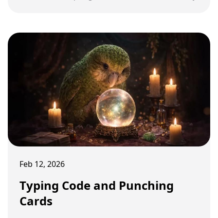
Feb 12, 2026
Typing Code and Punching
Cards