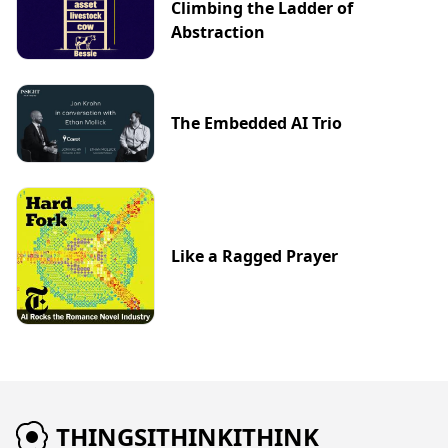
Climbing the Ladder of
Abstraction
The Embedded AI Trio
Like a Ragged Prayer
THINGSITHINKITHINK