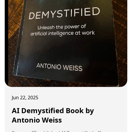
Jun 22, 2025
AI Demystified Book by
Antonio Weiss