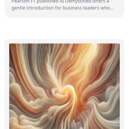
Pearson FT published AI Demystified offers a
gentle introduction for business leaders who
want to understand how AI might impact their
field.