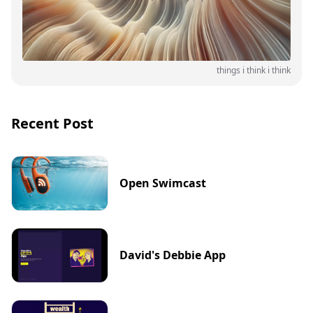
things i think i think
Recent Post
Open Swimcast
David's Debbie App