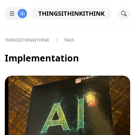
THINGSITHINKITHINK
THINGSITHINKITHINK
TAGS
Implementation