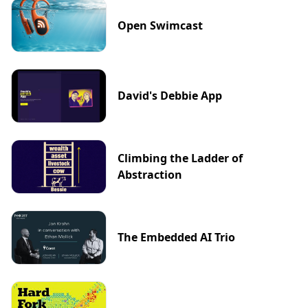
Open Swimcast
David's Debbie App
Climbing the Ladder of
Abstraction
The Embedded AI Trio