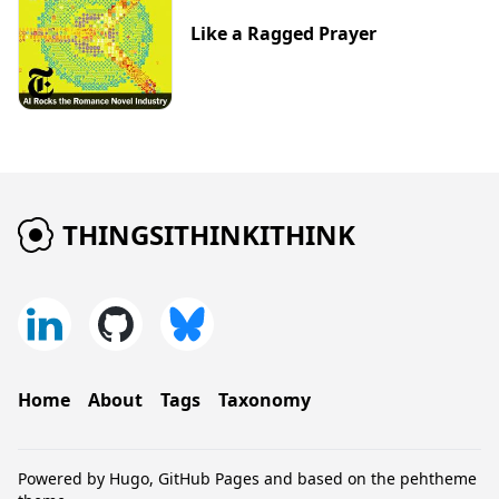
Like a Ragged Prayer
THINGSITHINKITHINK
Home
About
Tags
Taxonomy
Powered by
Hugo
,
GitHub Pages
and based on the
pehtheme