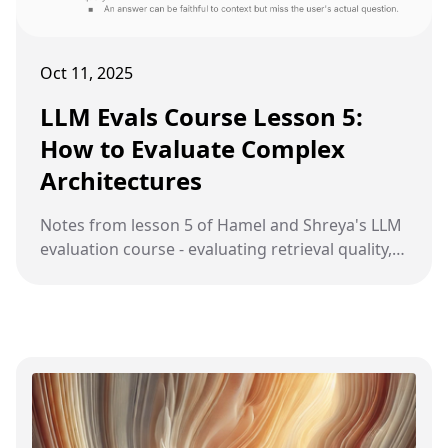
Oct 11, 2025
LLM Evals Course Lesson 5:
How to Evaluate Complex
Architectures
Notes from lesson 5 of Hamel and Shreya's LLM
evaluation course - evaluating retrieval quality,
generation quality, and common pitfalls in RAG
systems.