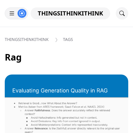
THINGSITHINKITHINK
THINGSITHINKITHINK
TAGS
Rag