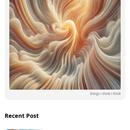
things i think i think
Recent Post