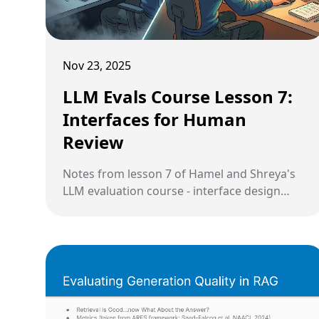
Nov 23, 2025
LLM Evals Course Lesson 7:
Interfaces for Human
Review
Notes from lesson 7 of Hamel and Shreya's
LLM evaluation course - interface design
principles and strategic sampling.