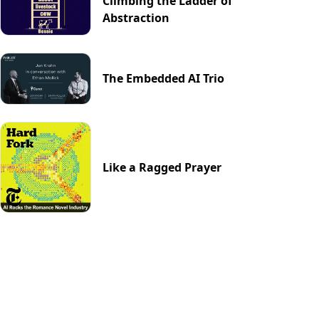
Climbing the Ladder of
Abstraction
The Embedded AI Trio
Like a Ragged Prayer