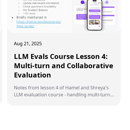
Aug 21, 2025
LLM Evals Course Lesson 4:
Multi-turn and Collaborative
Evaluation
Notes from lesson 4 of Hamel and Shreya's
LLM evaluation course - handling multi-turn
conversations and building evaluation
criteria through collaboration.