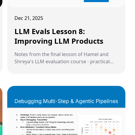
Dec 21, 2025
LLM Evals Lesson 8:
Improving LLM Products
Notes from the final lesson of Hamel and
Shreya's LLM evaluation course - practical
strategies for improving accuracy and
reducing costs through prompt refinement,
architecture changes, fine-tuning, and model
cascades.