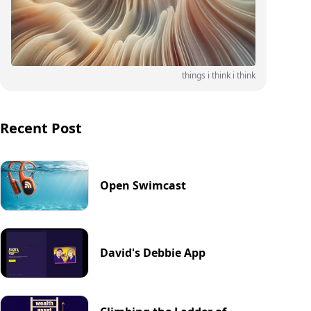
things i think i think
Recent Post
Open Swimcast
David's Debbie App