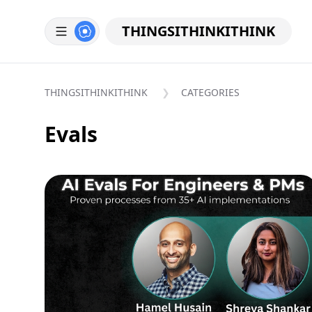
THINGSITHINKITHINK
THINGSITHINKITHINK
CATEGORIES
Evals