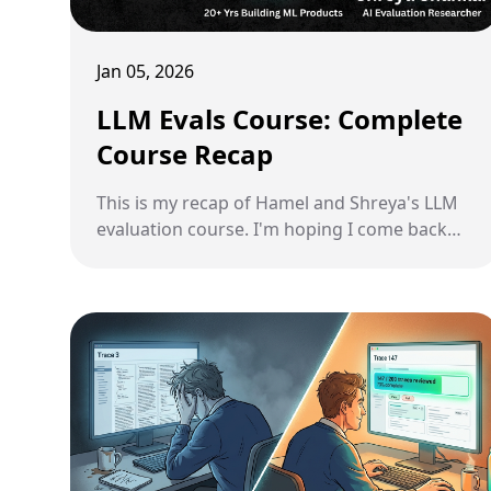
Jan 05, 2026
LLM Evals Course: Complete
Course Recap
This is my recap of Hamel and Shreya's LLM
evaluation course. I'm hoping I come back
here in the future every time I need to
remind myself of how to do this the right
way.