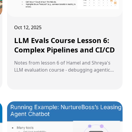
Oct 12, 2025
LLM Evals Course Lesson 6:
Complex Pipelines and CI/CD
Notes from lesson 6 of Hamel and Shreya's
LLM evaluation course - debugging agentic
systems, handling complex data modalities,
and implementing CI/CD for production LLM
applications.