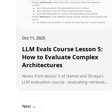
Oct 11, 2025
LLM Evals Course Lesson 5:
How to Evaluate Complex
Architectures
Notes from lesson 5 of Hamel and Shreya's
LLM evaluation course - evaluating retrieval
quality, generation quality, and common
pitfalls in RAG systems.
Next →