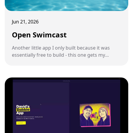
Jun 21, 2026
Open Swimcast
Another little app I only built because it was
essentially free to build - this one gets my
podcast feed onto a pair of underwater
swimming headphones.