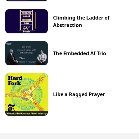
Climbing the Ladder of
Abstraction
The Embedded AI Trio
Like a Ragged Prayer