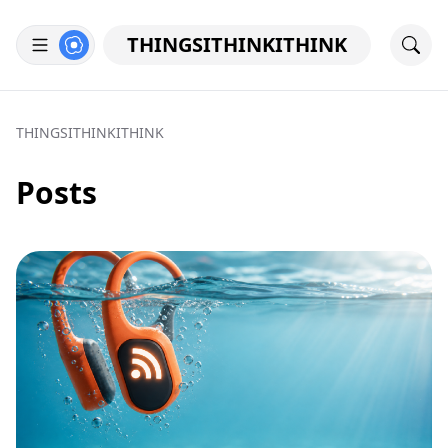
THINGSITHINKITHINK
THINGSITHINKITHINK
Posts