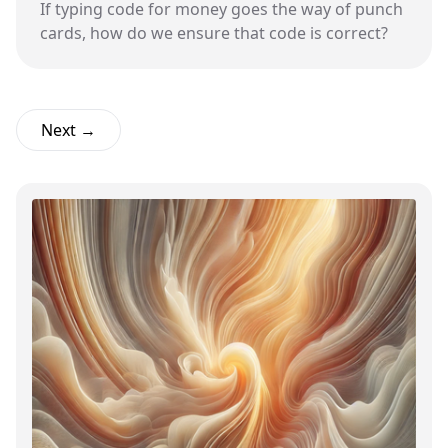
If typing code for money goes the way of punch
cards, how do we ensure that code is correct?
Next →