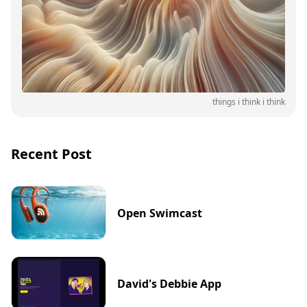
things i think i think
Recent Post
Open Swimcast
David's Debbie App