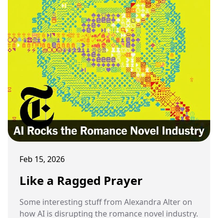
Feb 15, 2026
Like a Ragged Prayer
Some interesting stuff from Alexandra Alter on
how AI is disrupting the romance novel industry.