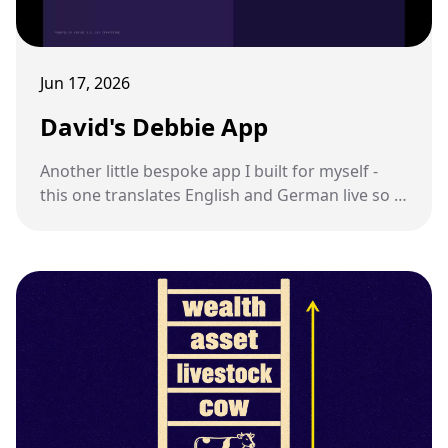
Jun 17, 2026
David's Debbie App
Another little bespoke app I built for myself -
this one translates English and German live so I
can talk to my sister-in-law.