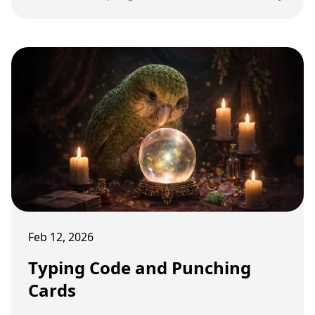
Feb 12, 2026
Typing Code and Punching
Cards