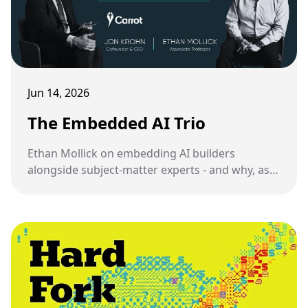
Jun 14, 2026
The Embedded AI Trio
Ethan Mollick on embedding AI builders
alongside subject-matter experts - and why, as
someone who has been doing this, I have mixed
feelings about it.