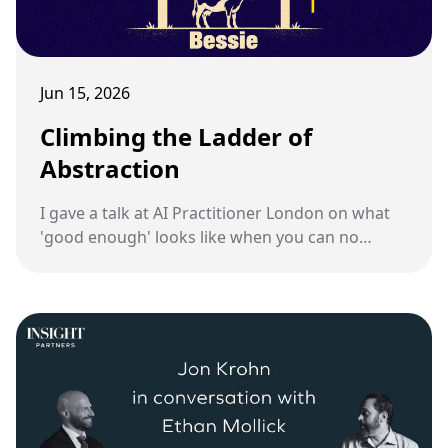
Jun 15, 2026
Climbing the Ladder of
Abstraction
I gave a talk at AI Practitioner London on what
'good enough' looks like when you can no
longer review every line an AI writes.