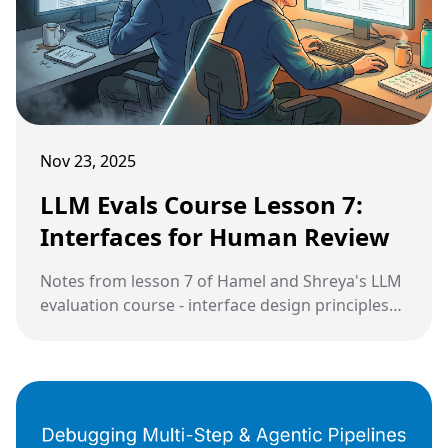
Nov 23, 2025
LLM Evals Course Lesson 7:
Interfaces for Human Review
Notes from lesson 7 of Hamel and Shreya's LLM
evaluation course - interface design principles
and strategic sampling.