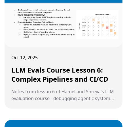
Oct 12, 2025
LLM Evals Course Lesson 6:
Complex Pipelines and CI/CD
Notes from lesson 6 of Hamel and Shreya's LLM
evaluation course - debugging agentic systems,
handling complex data modalities, and
implementing CI/CD for production LLM
applications.