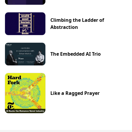
Climbing the Ladder of
Abstraction
The Embedded AI Trio
Like a Ragged Prayer