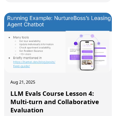
systems.
Aug 21, 2025
LLM Evals Course Lesson 4:
Multi-turn and Collaborative
Evaluation