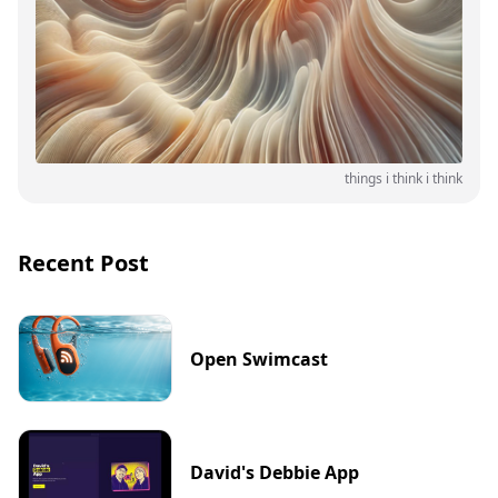
things i think i think
Recent Post
Open Swimcast
David's Debbie App