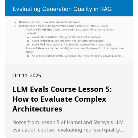
Oct 11, 2025
LLM Evals Course Lesson 5:
How to Evaluate Complex
Architectures
Notes from lesson 5 of Hamel and Shreya's LLM
evaluation course - evaluating retrieval quality,
generation quality, and common pitfalls in RAG