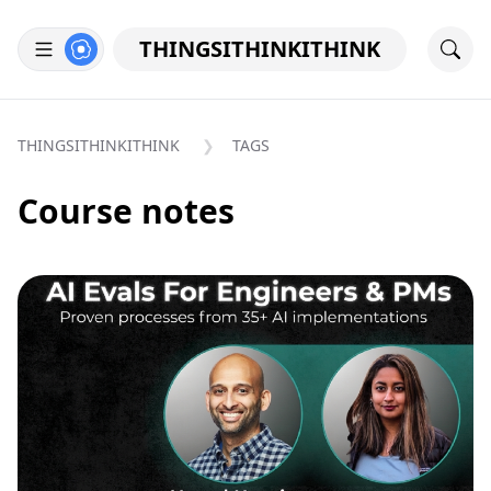
THINGSITHINKITHINK
THINGSITHINKITHINK
TAGS
Course notes