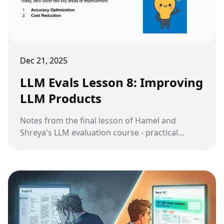
Dec 21, 2025
LLM Evals Lesson 8: Improving
LLM Products
Notes from the final lesson of Hamel and
Shreya's LLM evaluation course - practical
strategies for improving accuracy and reducing
costs through prompt refinement, architecture
changes, fine-tuning, and model cascades.