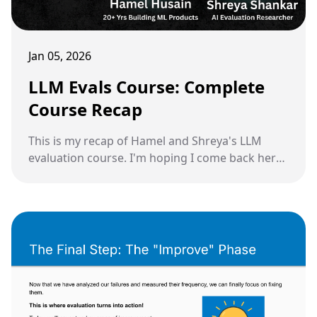
Jan 05, 2026
LLM Evals Course: Complete
Course Recap
This is my recap of Hamel and Shreya's LLM
evaluation course. I'm hoping I come back here
in the future every time I need to remind myself
of how to do this the right way.