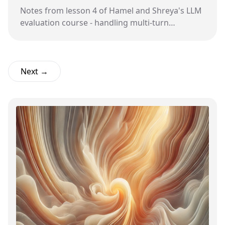
Notes from lesson 4 of Hamel and Shreya's LLM
evaluation course - handling multi-turn
conversations and building evaluation criteria
through collaboration.
Next →