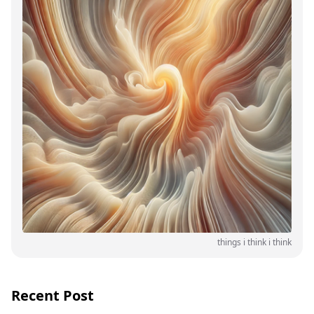
things i think i think
Recent Post