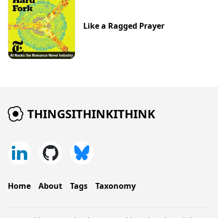
Like a Ragged Prayer
THINGSITHINKITHINK
Home
About
Tags
Taxonomy