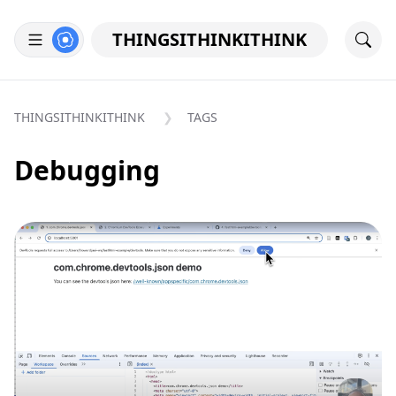
THINGSITHINKITHINK
THINGSITHINKITHINK
TAGS
Debugging