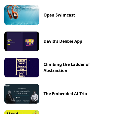
Open Swimcast
David's Debbie App
Climbing the Ladder of
Abstraction
The Embedded AI Trio