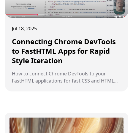
Jul 18, 2025
Connecting Chrome DevTools
to FastHTML Apps for Rapid
Style Iteration
How to connect Chrome DevTools to your
FastHTML applications for fast CSS and HTML
debugging and iteration during development.