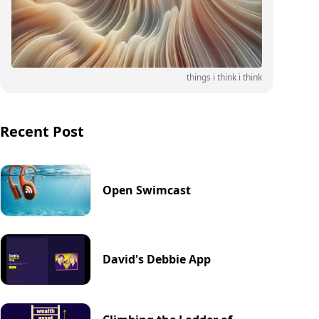
things i think i think
Recent Post
Open Swimcast
David's Debbie App