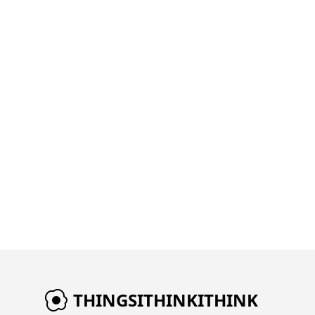
THINGSITHINKITHINK