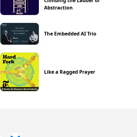
Climbing the Ladder of
Abstraction
The Embedded AI Trio
Like a Ragged Prayer