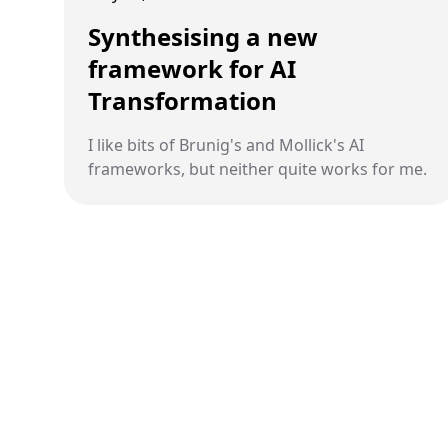
Synthesising a new
framework for AI
Transformation
I like bits of Brunig's and Mollick's AI
frameworks, but neither quite works for me.