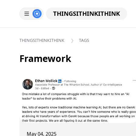
THINGSITHINKITHINK
THINGSITHINKITHINK
TAGS
Framework
May 04, 2025