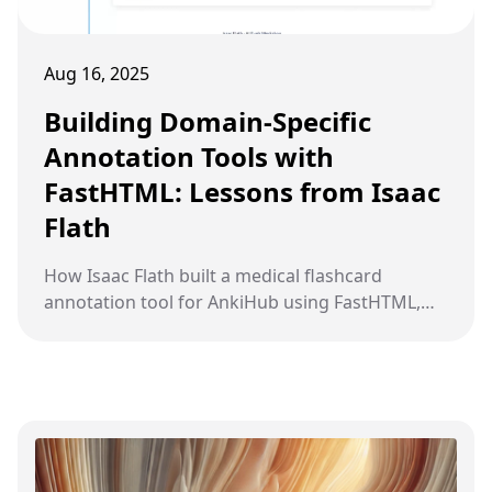
Aug 16, 2025
Building Domain-Specific
Annotation Tools with
FastHTML: Lessons from Isaac
Flath
How Isaac Flath built a medical flashcard
annotation tool for AnkiHub using FastHTML,
and why custom annotation tools beat generic
ones for complex domains.