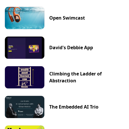
Open Swimcast
David's Debbie App
Climbing the Ladder of
Abstraction
The Embedded AI Trio