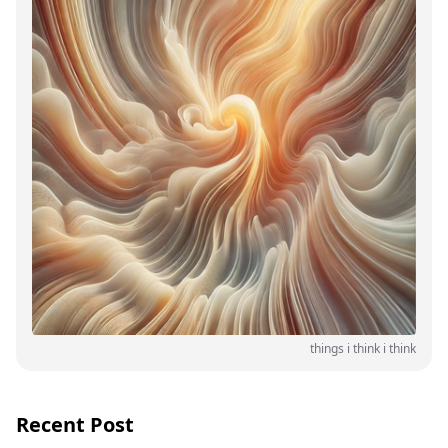
things i think i think
Recent Post