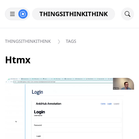
THINGSITHINKITHINK
THINGSITHINKITHINK
TAGS
Htmx