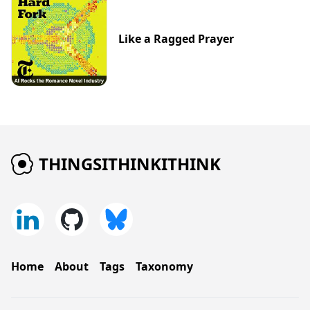
Like a Ragged Prayer
THINGSITHINKITHINK
Home
About
Tags
Taxonomy