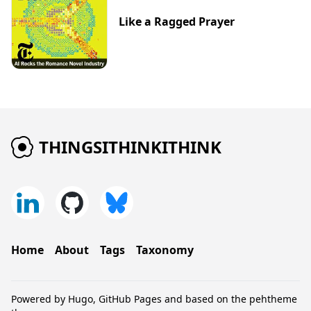
Like a Ragged Prayer
THINGSITHINKITHINK
Home
About
Tags
Taxonomy
Powered by
Hugo
,
GitHub Pages
and based on the
pehtheme