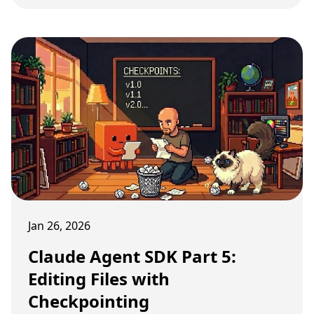
Jan 26, 2026
Claude Agent SDK Part 5:
Editing Files with
Checkpointing