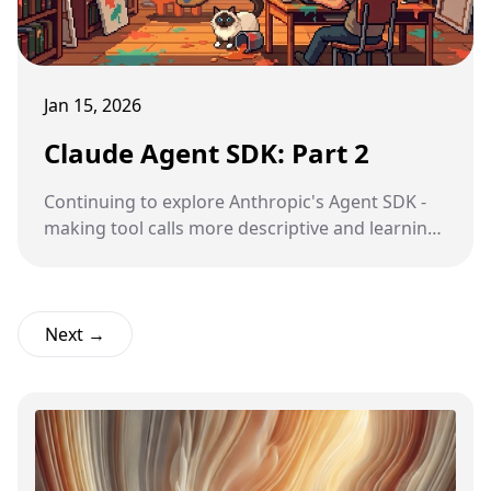
Jan 15, 2026
Claude Agent SDK: Part 2
Continuing to explore Anthropic's Agent SDK -
making tool calls more descriptive and learning
about Python introspection.
Next →