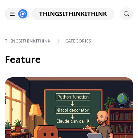
THINGSITHINKITHINK
THINGSITHINKITHINK
CATEGORIES
Feature