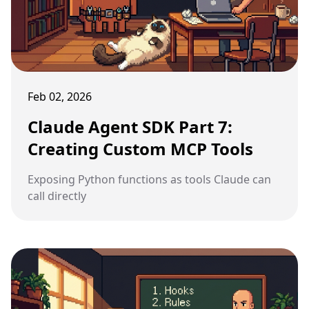
Feb 02, 2026
Claude Agent SDK Part 7:
Creating Custom MCP Tools
Exposing Python functions as tools Claude can
call directly