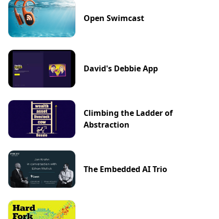
Open Swimcast
David's Debbie App
Climbing the Ladder of
Abstraction
The Embedded AI Trio