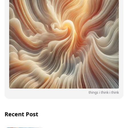
things i think i think
Recent Post