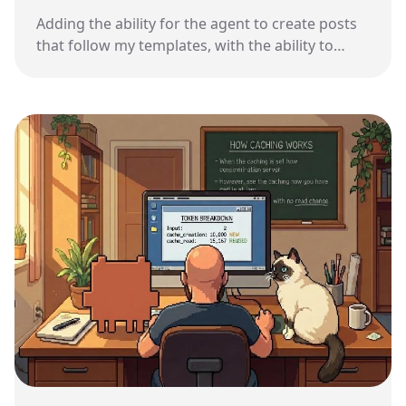
Adding the ability for the agent to create posts
that follow my templates, with the ability to
recover from mistakes.