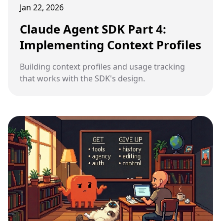
Jan 22, 2026
Claude Agent SDK Part 4:
Implementing Context Profiles
Building context profiles and usage tracking
that works with the SDK's design.