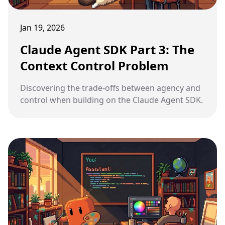
Jan 19, 2026
Claude Agent SDK Part 3: The
Context Control Problem
Discovering the trade-offs between agency and
control when building on the Claude Agent SDK.