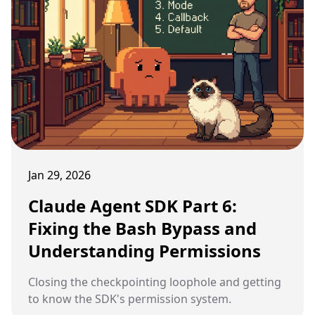
Jan 29, 2026
Claude Agent SDK Part 6:
Fixing the Bash Bypass and
Understanding Permissions
Closing the checkpointing loophole and getting
to know the SDK's permission system.