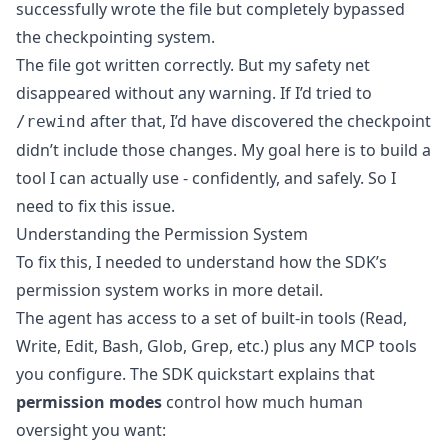
successfully wrote the file but completely bypassed
the checkpointing system.
The file got written correctly. But my safety net
disappeared without any warning. If I’d tried to
after that, I’d have discovered the checkpoint
/rewind
didn’t include those changes. My goal here is to build a
tool I can actually use - confidently, and safely. So I
need to fix this issue.
Understanding the Permission System
To fix this, I needed to understand how the SDK’s
permission system works in more detail.
The agent has access to a set of built-in tools (Read,
Write, Edit, Bash, Glob, Grep, etc.) plus any MCP tools
you configure. The
SDK quickstart
explains that
permission modes
control how much human
oversight you want: