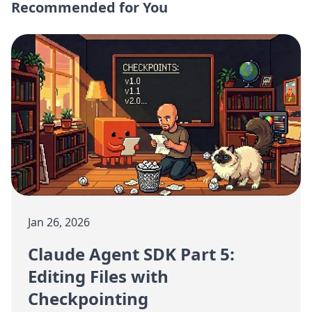
Recommended for You
Jan 26, 2026
Claude Agent SDK Part 5:
Editing Files with
Checkpointing