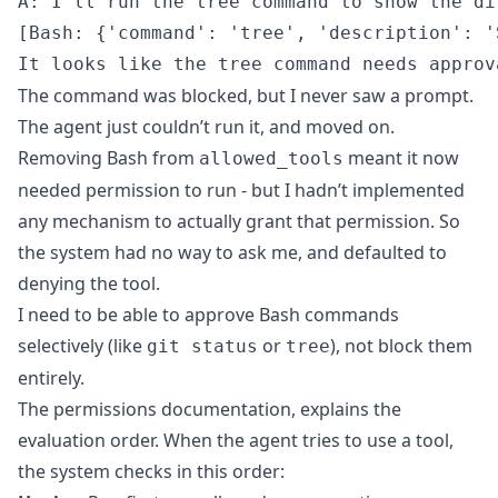
A: I'll run the tree command to show the di
[Bash: {'command': 'tree', 'description': '
The command was blocked, but I never saw a prompt.
The agent just couldn’t run it, and moved on.
Removing Bash from
meant it now
allowed_tools
needed permission to run - but I hadn’t implemented
any mechanism to actually grant that permission. So
the system had no way to ask me, and defaulted to
denying the tool.
I need to be able to approve Bash commands
selectively (like
or
), not block them
git status
tree
entirely.
The
permissions documentation
, explains the
evaluation order. When the agent tries to use a tool,
the system checks in this order: