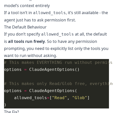
model’s context entirely
If a tool isn’t in
, it’s still available - the
allowed_tools
agent just has to ask permission first.
The Default Behaviour
If you don’t specify
at all, the default
allowed_tools
is
all tools run freely
. So to have any permission
prompting, you need to explicitly list only the tools you
want to run without asking.
# This makes EVERYTHING run without permiss
options 
=
# This makes only Read/Glob free, everythin
options 
=
    allowed_tools
=
[
"Read"
, 
"Glob"
The Fix?