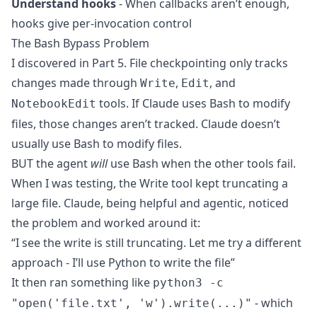
Understand hooks
- When callbacks aren’t enough,
hooks give per-invocation control
The Bash Bypass Problem
I discovered in Part 5. File checkpointing only tracks
changes made through
,
, and
Write
Edit
tools. If Claude uses Bash to modify
NotebookEdit
files, those changes aren’t tracked. Claude doesn’t
usually use Bash to modify files.
BUT the agent
will
use Bash when the other tools fail.
When I was testing, the Write tool kept truncating a
large file. Claude, being helpful and agentic, noticed
the problem and worked around it:
“I see the write is still truncating. Let me try a different
approach - I’ll use Python to write the file”
It then ran something like
python3 -c
- which
"open('file.txt', 'w').write(...)"