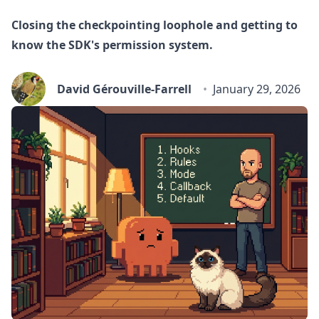
Closing the checkpointing loophole and getting to
know the SDK's permission system.
David Gérouville-Farrell
January 29, 2026