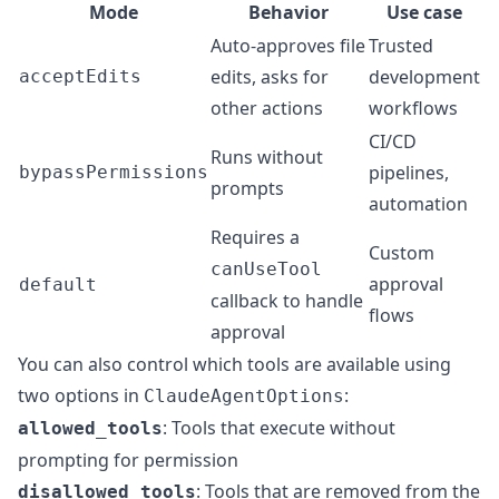
Mode
Behavior
Use case
Auto-approves file
Trusted
edits, asks for
development
acceptEdits
other actions
workflows
CI/CD
Runs without
pipelines,
bypassPermissions
prompts
automation
Requires a
Custom
canUseTool
approval
default
callback to handle
flows
approval
You can also control which tools are available using
two options in
:
ClaudeAgentOptions
: Tools that execute without
allowed_tools
prompting for permission
: Tools that are removed from the
disallowed_tools