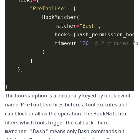
"PreToolUse"
                matcher
=
"Bash"
                hooks
=
                timeout
=
120
# 2 minutes fo
...
The
option is a dictionary keyed by
hook event
hooks
name
.
fires before a tool executes and
PreToolUse
can block or allow the operation. The
HookMatcher
filters which tools trigger the callback - here,
means only Bash commands hit
matcher="Bash"