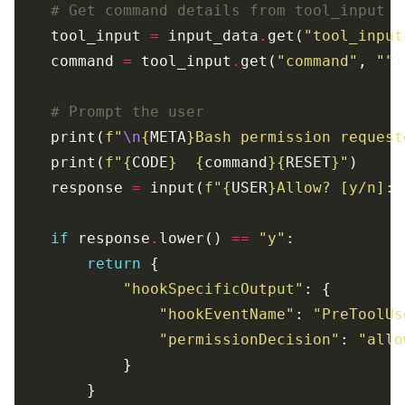
# Get command details from tool_input
    tool_input 
=
 input_data
.
get(
"tool_input
    command 
=
 tool_input
.
get(
"command"
, 
""
# Prompt the user
    print(
f
"
\n
{
META
}
Bash permission request
    print(
f
"
{
CODE
}
{
command
}{
RESET
}
"
    response 
=
 input(
f
"
{
USER
}
Allow? [y/n]: 
if
 response
.
lower() 
==
"y"
return
"hookSpecificOutput"
"hookEventName"
: 
"PreToolUs
"permissionDecision"
: 
"allo