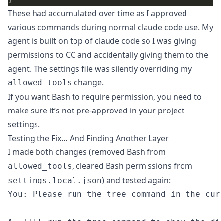
These had accumulated over time as I approved
various commands during normal claude code use. My
agent is built on top of claude code so I was giving
permissions to CC and accidentally giving them to the
agent. The settings file was silently overriding my
change.
allowed_tools
If you want Bash to require permission, you need to
make sure it’s not pre-approved in your project
settings.
Testing the Fix… And Finding Another Layer
I made both changes (removed Bash from
, cleared Bash permissions from
allowed_tools
) and tested again:
settings.local.json
You: Please run the tree command in the cur