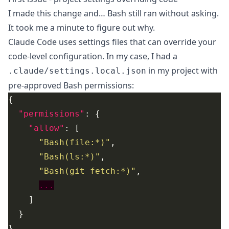
I made this change and… Bash still ran without asking.
It took me a minute to figure out why.
Claude Code uses settings files that can override your
code-level configuration. In my case, I had a
in my project with
.claude/settings.local.json
pre-approved Bash permissions:
"permissions"
"allow"
"Bash(file:*)"
"Bash(ls:*)"
"Bash(git fetch:*)"
...