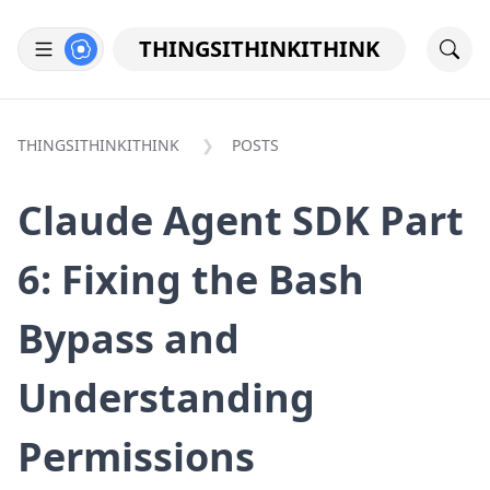
THINGSITHINKITHINK
THINGSITHINKITHINK
POSTS
Claude Agent SDK Part
6: Fixing the Bash
Bypass and
Understanding
Permissions