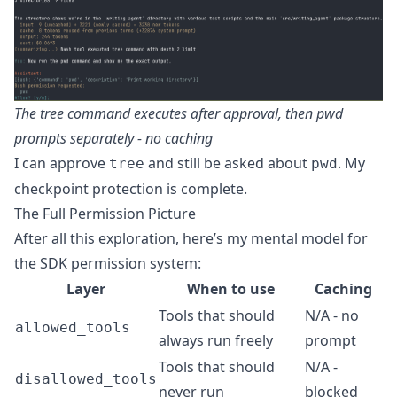
The tree command executes after approval, then pwd
prompts separately - no caching
I can approve
and still be asked about
. My
tree
pwd
checkpoint protection is complete.
The Full Permission Picture
After all this exploration, here’s my mental model for
the SDK permission system:
Layer
When to use
Caching
Tools that should
N/A - no
allowed_tools
always run freely
prompt
Tools that should
N/A -
disallowed_tools
never run
blocked