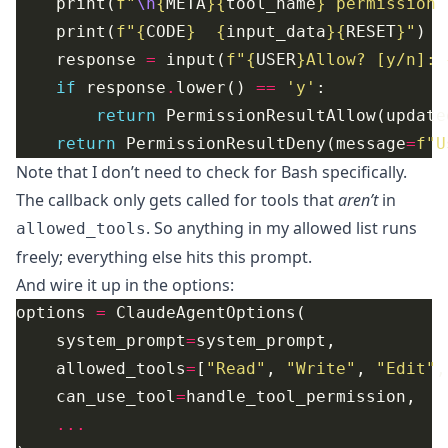
    print(
f
"
\n
{
META
}{
tool_name
}
 permission 
    print(
f
"
{
CODE
}
{
input_data
}{
RESET
}
"
    response 
=
 input(
f
"
{
USER
}
Allow? [y/n]: 
if
 response
.
lower() 
==
'y'
return
 PermissionResultAllow(update
return
 PermissionResultDeny(message
=
f
"U
Note that I don’t need to check for Bash specifically.
The callback only gets called for tools that
aren’t
in
. So anything in my allowed list runs
allowed_tools
freely; everything else hits this prompt.
And wire it up in the options:
options 
=
    system_prompt
=
    allowed_tools
=
[
"Read"
, 
"Write"
, 
"Edit"
,
    can_use_tool
=
...