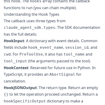
this hook. The
array contains the callback
hooks
functions to run (you can chain multiple).
Understanding the Hook Types
The callback uses three types from
. The
SDK documentation
claude_agent_sdk.types
has the full details:
HookInput
: A dictionary with event details. Common
fields include
,
, and
hook_event_name
session_id
. For
, it also has
and
cwd
PreToolUse
tool_name
(the arguments passed to the tool).
tool_input
HookContext
: Reserved for future use in Python. In
TypeScript, it provides an
for
AbortSignal
cancellation.
HookJSONOutput
: The return type. Return an empty
to let the operation proceed unchanged. Return a
{}
dictionary to make a
hookSpecificOutput