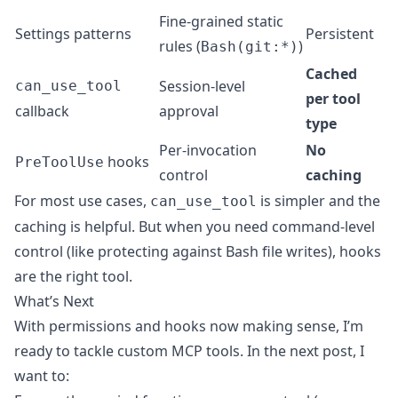
Fine-grained static
Settings patterns
Persistent
rules (
)
Bash(git:*)
Cached
Session-level
can_use_tool
per tool
callback
approval
type
Per-invocation
No
hooks
PreToolUse
control
caching
For most use cases,
is simpler and the
can_use_tool
caching is helpful. But when you need command-level
control (like protecting against Bash file writes), hooks
are the right tool.
What’s Next
With permissions and hooks now making sense, I’m
ready to tackle custom MCP tools. In the next post, I
want to: