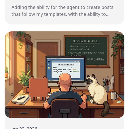
Adding the ability for the agent to create posts
that follow my templates, with the ability to
recover from mistakes.