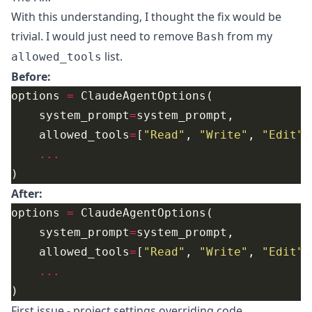
With this understanding, I thought the fix would be
trivial. I would just need to remove
from my
Bash
list.
allowed_tools
Before:
options 
=
    system_prompt
=
    allowed_tools
=
[
"Read"
, 
"Write"
, 
"Edit"
,
...
After:
options 
=
    system_prompt
=
    allowed_tools
=
[
"Read"
, 
"Write"
, 
"Edit"
,
...
First issue - project settings overriding code