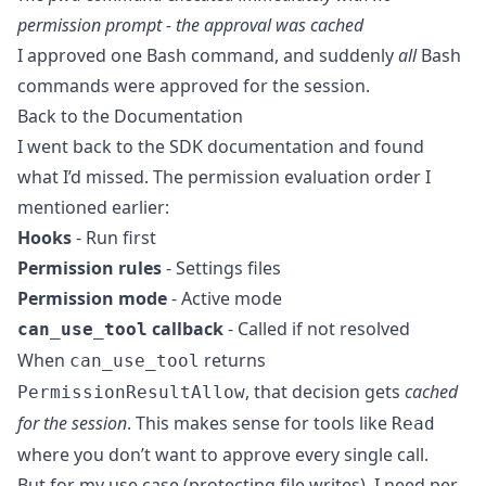
permission prompt - the approval was cached
I approved one Bash command, and suddenly
all
Bash
commands were approved for the session.
Back to the Documentation
I went back to the SDK documentation and found
what I’d missed. The permission evaluation order I
mentioned earlier:
Hooks
- Run first
Permission rules
- Settings files
Permission mode
- Active mode
callback
- Called if not resolved
can_use_tool
When
returns
can_use_tool
, that decision gets
cached
PermissionResultAllow
for the session
. This makes sense for tools like
Read
where you don’t want to approve every single call.
But for my use case (protecting file writes), I need per-