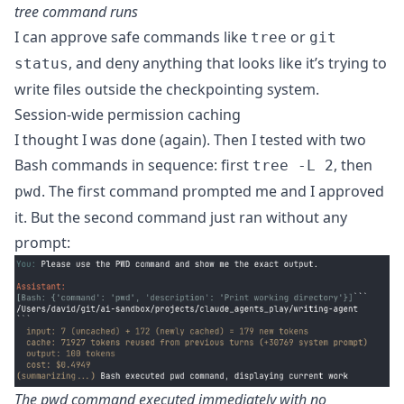
tree command runs
I can approve safe commands like
or
tree
git
, and deny anything that looks like it’s trying to
status
write files outside the checkpointing system.
Session-wide permission caching
I thought I was done (again). Then I tested with two
Bash commands in sequence: first
, then
tree -L 2
. The first command prompted me and I approved
pwd
it. But the second command just ran without any
prompt:
The pwd command executed immediately with no