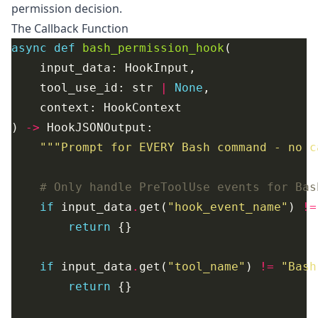
permission decision.
The Callback Function
async
def
bash_permission_hook
    tool_use_id: str 
|
None
) 
->
"""Prompt for EVERY Bash command - no c
# Only handle PreToolUse events for Bas
if
 input_data
.
get(
"hook_event_name"
) 
!=
return
if
 input_data
.
get(
"tool_name"
) 
!=
"Bash
return