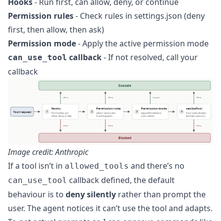
Hooks
- Run first, can allow, deny, or continue
Permission rules
- Check rules in settings.json (deny
first, then allow, then ask)
Permission mode
- Apply the active permission mode
callback
- If not resolved, call your
can_use_tool
callback
Image credit: Anthropic
If a tool isn’t in
and there’s no
allowed_tools
callback defined, the default
can_use_tool
behaviour is to
deny silently
rather than prompt the
user. The agent notices it can’t use the tool and adapts.