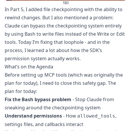
TBD
In
Part 5
, I added file checkpointing with the ability to
rewind changes. But I also mentioned a problem:
Claude can bypass the checkpointing system entirely
by using Bash to write files instead of the Write or Edit
tools. Today I’m fixing that loophole - and in the
process, I learned a lot about how the SDK’s
permission system actually works.
What’s on the Agenda
Before setting up MCP tools (which was originally the
plan for today), I need to close this safety gap. The
plan for today:
Fix the Bash bypass problem
- Stop Claude from
sneaking around the checkpointing system
Understand permissions
- How
,
allowed_tools
settings files, and callbacks interact