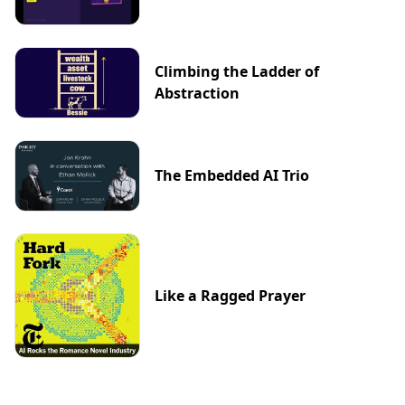
Climbing the Ladder of
Abstraction
The Embedded AI Trio
Like a Ragged Prayer