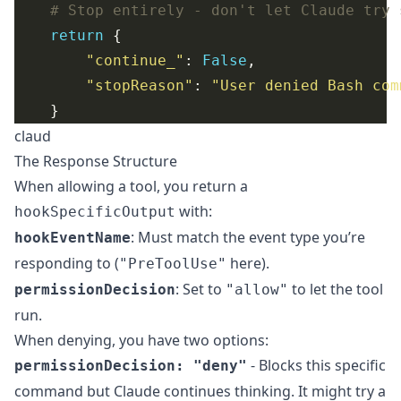
# Stop entirely - don't let Claude try 
return
"continue_"
: 
False
"stopReason"
: 
"User denied Bash com
claud
The Response Structure
When allowing a tool, you return a
with:
hookSpecificOutput
: Must match the event type you’re
hookEventName
responding to (
here).
"PreToolUse"
: Set to
to let the tool
permissionDecision
"allow"
run.
When denying, you have two options:
- Blocks this specific
permissionDecision: "deny"
command but Claude continues thinking. It might try a