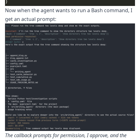
Now when the agent wants to run a Bash command, I
get an actual prompt:
The callback prompts for permission, I approve, and the