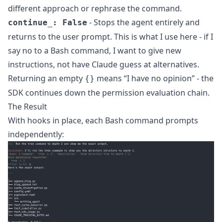
different approach or rephrase the command.
- Stops the agent entirely and
continue_: False
returns to the user prompt. This is what I use here - if I
say no to a Bash command, I want to give new
instructions, not have Claude guess at alternatives.
Returning an empty
means “I have no opinion” - the
{}
SDK continues down the permission evaluation chain.
The Result
With hooks in place, each Bash command prompts
independently: