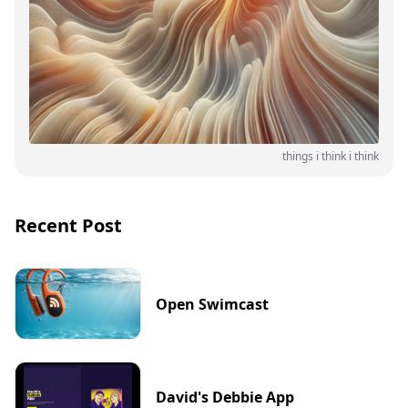
things i think i think
Recent Post
Open Swimcast
David's Debbie App