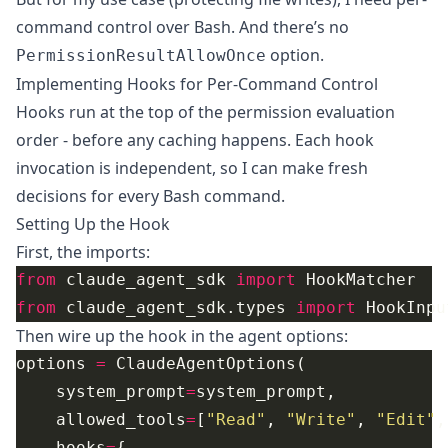
command control over Bash. And there’s no
option.
PermissionResultAllowOnce
Implementing Hooks for Per-Command Control
Hooks run at the top of the permission evaluation
order - before any caching happens. Each hook
invocation is independent, so I can make fresh
decisions for every Bash command.
Setting Up the Hook
First, the imports:
from
 claude_agent_sdk 
import
from
 claude_agent_sdk.types 
import
Then wire up the hook in the agent options:
options 
=
    system_prompt
=
    allowed_tools
=
[
"Read"
, 
"Write"
, 
"Edit"
,
    hooks
=