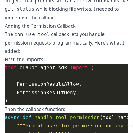
To get actual prompts so I can approve commands like
while blocking file writes, I needed to
git status
implement the callback.
Adding the Permission Callback
The
callback lets you handle
can_use_tool
permission requests programmatically. Here’s what I
added:
First, the imports:
from
 claude_agent_sdk 
import
...
Then the callback function:
async
def
handle_tool_permission
"""Prompt user for permission on any no