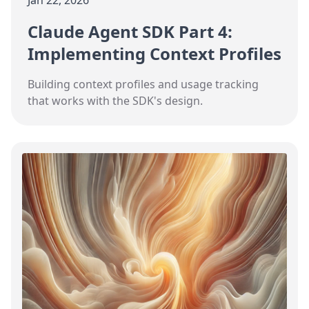
Jan 22, 2026
Claude Agent SDK Part 4:
Implementing Context Profiles
Building context profiles and usage tracking
that works with the SDK's design.