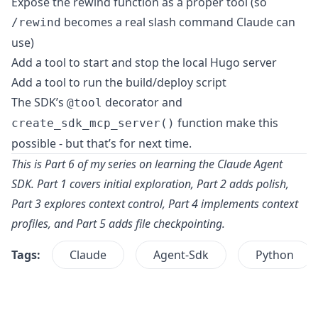
Expose the rewind function as a proper tool (so
becomes a real slash command Claude can
/rewind
use)
Add a tool to start and stop the local Hugo server
Add a tool to run the build/deploy script
The SDK’s
decorator and
@tool
function make this
create_sdk_mcp_server()
possible - but that’s for next time.
This is Part 6 of my series on learning the Claude Agent
SDK.
Part 1
covers initial exploration,
Part 2
adds polish,
Part 3
explores context control,
Part 4
implements context
profiles, and
Part 5
adds file checkpointing.
Tags:
Claude
Agent-Sdk
Python