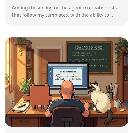
Adding the ability for the agent to create posts
that follow my templates, with the ability to
recover from mistakes.