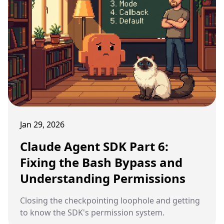
Jan 29, 2026
Claude Agent SDK Part 6:
Fixing the Bash Bypass and
Understanding Permissions
Closing the checkpointing loophole and getting
to know the SDK's permission system.