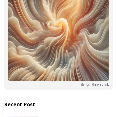
things i think i think
Recent Post