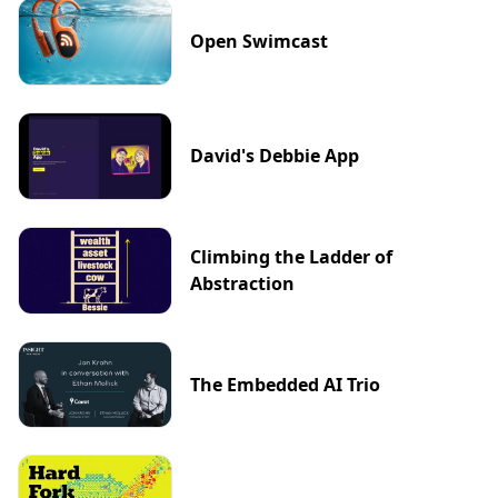
Open Swimcast
David's Debbie App
Climbing the Ladder of
Abstraction
The Embedded AI Trio