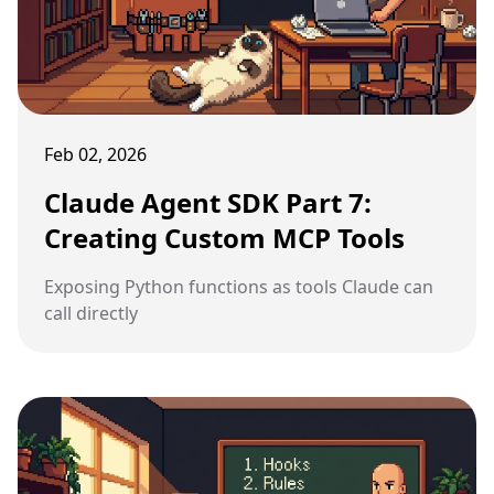
Feb 02, 2026
Claude Agent SDK Part 7:
Creating Custom MCP Tools
Exposing Python functions as tools Claude can
call directly