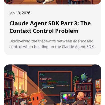
Jan 19, 2026
Claude Agent SDK Part 3: The
Context Control Problem
Discovering the trade-offs between agency and
control when building on the Claude Agent SDK.