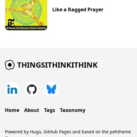
Like a Ragged Prayer
THINGSITHINKITHINK
Home
About
Tags
Taxonomy
Powered by
Hugo
,
GitHub Pages
and based on the
pehtheme