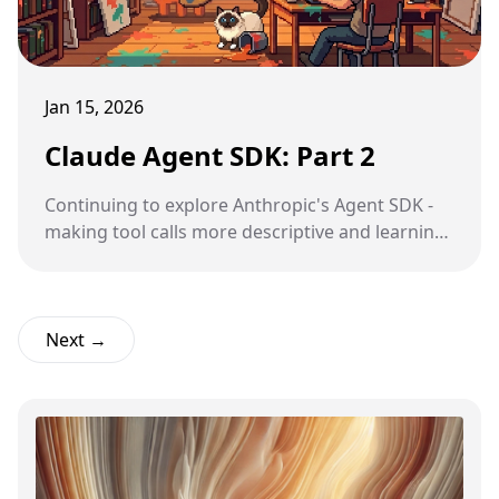
Jan 15, 2026
Claude Agent SDK: Part 2
Continuing to explore Anthropic's Agent SDK -
making tool calls more descriptive and learning
about Python introspection.
Next →