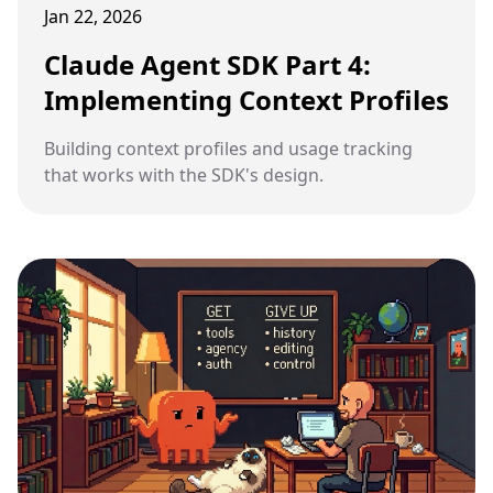
Jan 22, 2026
Claude Agent SDK Part 4:
Implementing Context Profiles
Building context profiles and usage tracking
that works with the SDK's design.