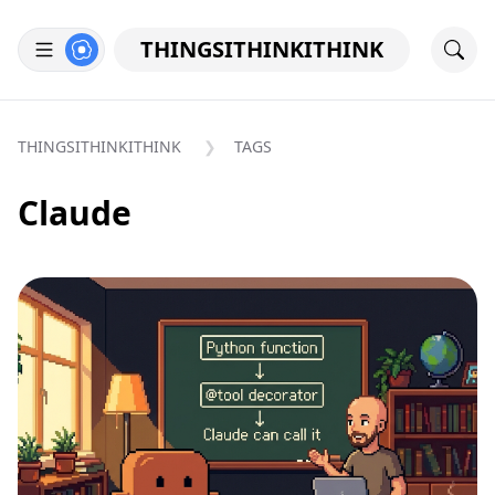
THINGSITHINKITHINK
THINGSITHINKITHINK
TAGS
Claude