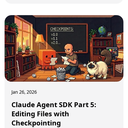
Jan 26, 2026
Claude Agent SDK Part 5:
Editing Files with
Checkpointing