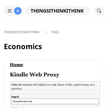
THINGSITHINKITHINK
THINGSITHINKITHINK
TAGS
Economics