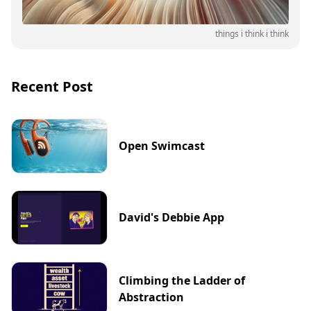
things i think i think
Recent Post
Open Swimcast
David's Debbie App
Climbing the Ladder of
Abstraction