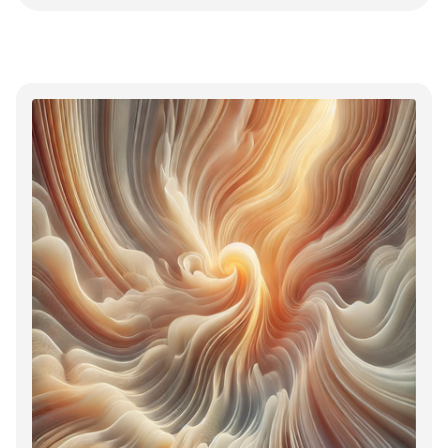
and that's sort of the point.