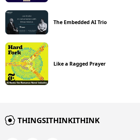
The Embedded AI Trio
Like a Ragged Prayer
THINGSITHINKITHINK