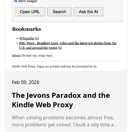
Feb 09, 2026
The Jevons Paradox and the
Kindle Web Proxy
When solving problems becomes almost free,
more problems get solved. I built a silly little app
last night that nobody else would ever build,