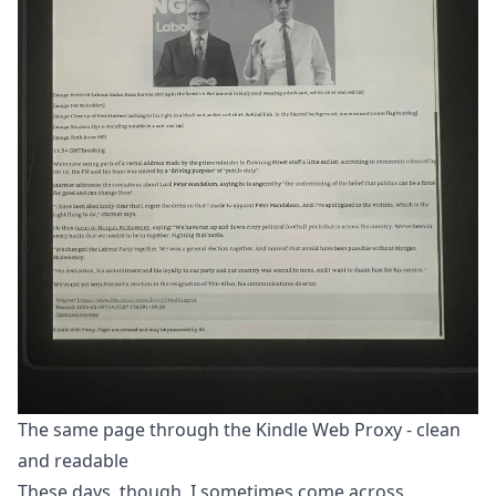
The same page through the Kindle Web Proxy - clean
and readable
These days, though, I sometimes come across