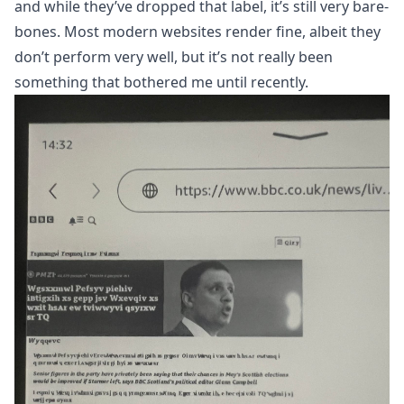
and while they’ve dropped that label, it’s still very bare-
bones. Most modern websites render fine, albeit they
don’t perform very well, but it’s not really been
something that bothered me until recently.