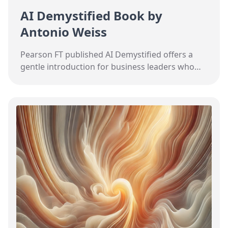
AI Demystified Book by
Antonio Weiss
Pearson FT published AI Demystified offers a
gentle introduction for business leaders who
want to understand how AI might impact their
field.