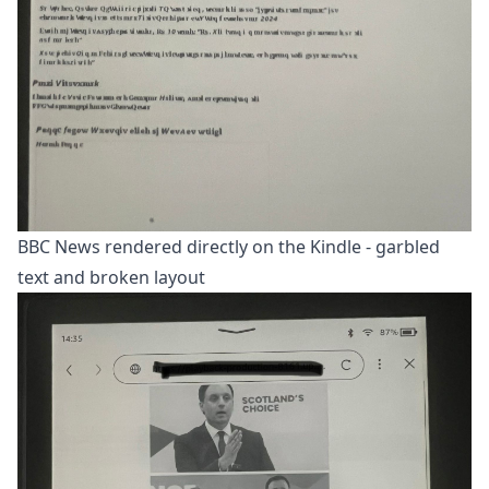
BBC News rendered directly on the Kindle - garbled
text and broken layout