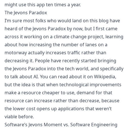
might use this app ten times a year.
The Jevons Paradox
I’m sure most folks who would land on this blog have
heard of the Jevons Paradox by now, but I first came
across it working on a climate change project, learning
about how increasing the number of lanes on a
motorway actually increases traffic rather than
decreasing it. People have recently started bringing
the Jevons Paradox into the tech world, and specifically
to talk about AI. You can
read about it on Wikipedia
,
but the idea is that when technological improvements
make a resource cheaper to use, demand for that
resource can increase rather than decrease, because
the lower cost opens up applications that weren’t
viable before.
Software’s Jevons Moment vs. Software Engineering