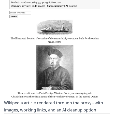
Wikipedia article rendered through the proxy - with
images, working links, and an AI cleanup option