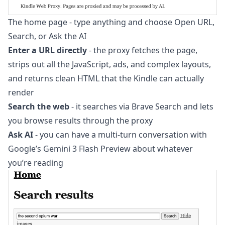
The home page - type anything and choose Open URL,
Search, or Ask the AI
Enter a URL directly
- the proxy fetches the page,
strips out all the JavaScript, ads, and complex layouts,
and returns clean HTML that the Kindle can actually
render
Search the web
- it searches via Brave Search and lets
you browse results through the proxy
Ask AI
- you can have a multi-turn conversation with
Google’s Gemini 3 Flash Preview about whatever
you’re reading