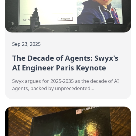
Sep 23, 2025
The Decade of Agents: Swyx's
AI Engineer Paris Keynote
Swyx argues for 2025-2035 as the decade of AI
agents, backed by unprecedented
infrastructure investment and converging
technical definitions.