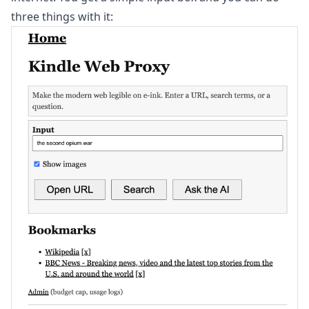
three things with it: