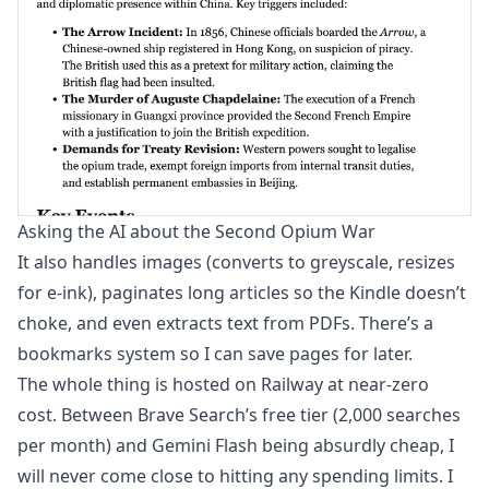
Asking the AI about the Second Opium War
It also handles images (converts to greyscale, resizes
for e-ink), paginates long articles so the Kindle doesn’t
choke, and even extracts text from PDFs. There’s a
bookmarks system so I can save pages for later.
The whole thing is hosted on Railway at near-zero
cost. Between Brave Search’s free tier (2,000 searches
per month) and Gemini Flash being absurdly cheap, I
will never come close to hitting any spending limits. I