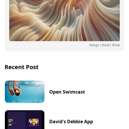
things i think i think
Recent Post
Open Swimcast
David's Debbie App