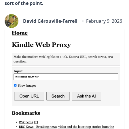
sort of the point.
David Gérouville-Farrell
February 9, 2026