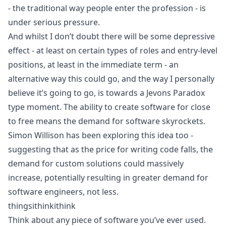
- the traditional way people enter the profession - is
under serious pressure.
And whilst I don’t doubt there will be some depressive
effect - at least on certain types of roles and entry-level
positions, at least in the immediate term - an
alternative way this could go, and the way I personally
believe it’s going to go, is towards a Jevons Paradox
type moment. The ability to create software for close
to free means the demand for software skyrockets.
Simon Willison has been
exploring this idea
too -
suggesting that as the price for writing code falls, the
demand for custom solutions could massively
increase, potentially resulting in greater demand for
software engineers, not less.
thingsithinkithink
Think about any piece of software you’ve ever used.