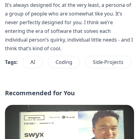
It’s always designed for, at the very least, a persona of
a group of people who are somewhat like you. It’s
never perfectly designed for you. I think we’re
entering the era of software that solves each
individual person’s quirky, individual little needs - and I
think that’s kind of cool.
Tags:
AI
Coding
Side-Projects
Recommended for You