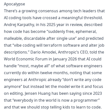
Apocalypse
There’s a growing consensus among tech leaders that
AI coding tools have crossed a meaningful threshold.
Andrej Karpathy, in his
2025 year in review
, described
how code has become “suddenly free, ephemeral,
malleable, discardable after single use” and predicted
that “vibe coding will terraform software and alter job
descriptions.” Dario Amodei, Anthropic’s CEO, told the
World Economic Forum in January 2026
that AI could
handle “most, maybe all” of what software engineers
currently do within twelve months, noting that some
engineers at Anthropic already “don’t write any code
anymore” but instead let the model write it and focus
on editing. Jensen Huang has been
saying since 2023
that “everybody in the world is now a programmer”
and that we should stop telling kids to learn to code.