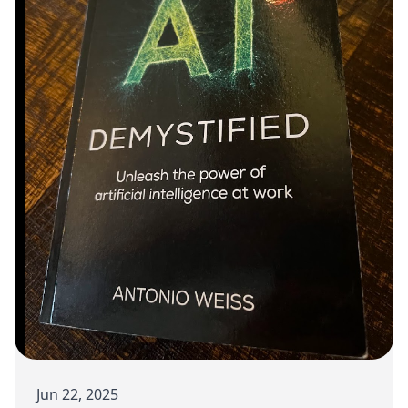
Jun 22, 2025