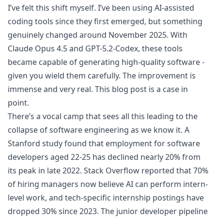
I’ve felt this shift myself. I’ve been using AI-assisted
coding tools since they first emerged, but something
genuinely changed around November 2025. With
Claude Opus 4.5 and GPT-5.2-Codex, these tools
became capable of generating high-quality software -
given you wield them carefully. The improvement is
immense and very real. This blog post is a case in
point.
There’s a vocal camp that sees all this leading to the
collapse of software engineering as we know it. A
Stanford study
found that employment for software
developers aged 22-25 has declined nearly 20% from
its peak in late 2022. Stack Overflow
reported
that 70%
of hiring managers now believe AI can perform intern-
level work, and tech-specific internship postings have
dropped 30% since 2023. The junior developer pipeline