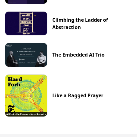
Climbing the Ladder of
Abstraction
The Embedded AI Trio
Like a Ragged Prayer