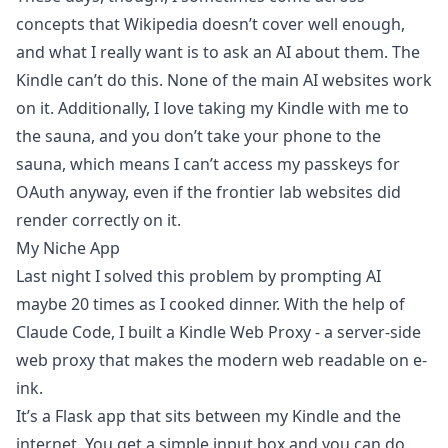
concepts that Wikipedia doesn’t cover well enough,
and what I really want is to ask an AI about them. The
Kindle can’t do this. None of the main AI websites work
on it. Additionally, I love taking my Kindle with me to
the sauna, and you don’t take your phone to the
sauna, which means I can’t access my passkeys for
OAuth anyway, even if the frontier lab websites did
render correctly on it.
My Niche App
Last night I solved this problem by prompting AI
maybe 20 times as I cooked dinner. With the help of
Claude Code, I built a
Kindle Web Proxy
- a server-side
web proxy that makes the modern web readable on e-
ink.
It’s a Flask app that sits between my Kindle and the
internet. You get a simple input box and you can do