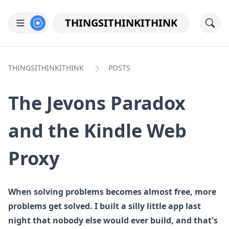
THINGSITHINKITHINK
THINGSITHINKITHINK
POSTS
The Jevons Paradox
and the Kindle Web
Proxy
When solving problems becomes almost free, more
problems get solved. I built a silly little app last
night that nobody else would ever build, and that's