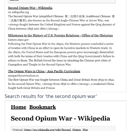
Search results for ’the second opium war'