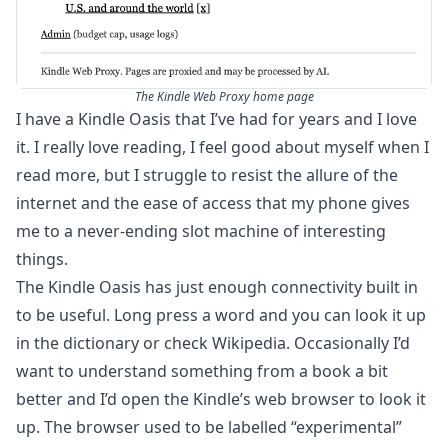
The Kindle Web Proxy home page
I have a Kindle Oasis that I’ve had for years and I love
it. I really love reading, I feel good about myself when I
read more, but I struggle to resist the allure of the
internet and the ease of access that my phone gives
me to a never-ending slot machine of interesting
things.
The Kindle Oasis has just enough connectivity built in
to be useful. Long press a word and you can look it up
in the dictionary or check Wikipedia. Occasionally I’d
want to understand something from a book a bit
better and I’d open the Kindle’s web browser to look it
up. The browser used to be labelled “experimental”