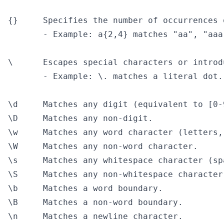
{}     Specifies the number of occurrences 
       - Example: a{2,4} matches "aa", "aaa
\      Escapes special characters or introd
       - Example: \. matches a literal dot.

\d     Matches any digit (equivalent to [0-9
\D     Matches any non-digit.

\w     Matches any word character (letters,
\W     Matches any non-word character.

\s     Matches any whitespace character (sp
\S     Matches any non-whitespace character.
\b     Matches a word boundary.

\B     Matches a non-word boundary.

\n     Matches a newline character.
