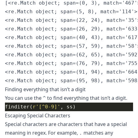
[<re.Match object; span=(0, 3), match='467'>
<re.Match object; span=(5, 8), match='114'>,
<re.Match object; span=(22, 24), match='35'>
<re.Match object; span=(26, 29), match='633'
<re.Match object; span=(40, 43), match='617'
<re.Match object; span=(57, 59), match='58'>
<re.Match object; span=(62, 65), match='592'
<re.Match object; span=(76, 79), match='755'
<re.Match object; span=(91, 94), match='664'
Finding everything that isn’t a digit
You can use the
to find everything that isn’t a digit.
^
finditer(
r
'[^0-9]'
Escaping Special Characters
Special characters are characters that have a special
meaning in regex. For example,
matches any
.