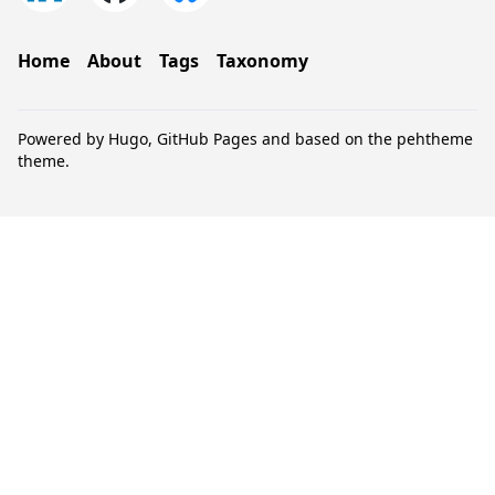
Home
About
Tags
Taxonomy
Powered by
Hugo
,
GitHub Pages
and based on the
pehtheme
theme.