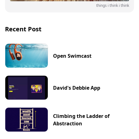
things i think i think
Recent Post
Open Swimcast
David's Debbie App
Climbing the Ladder of
Abstraction