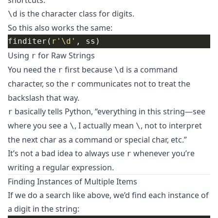
shortcuts:
is the character class for digits.
\d
So this also works the same:
finditer(
r
'\d'
Using
for Raw Strings
r
You need the
first because
is a command
r
\d
character, so the
communicates not to treat the
r
backslash that way.
basically tells Python, “everything in this string—see
r
where you see a
, I actually mean
, not to interpret
\
\
the next char as a command or special char, etc.”
It’s not a bad idea to always use
whenever you’re
r
writing a regular expression.
Finding Instances of Multiple Items
If we do a search like above, we’d find each instance of
a digit in the string: