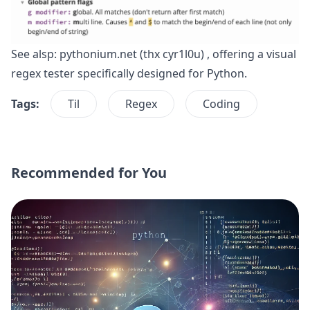
See alsp:
pythonium.net
(thx
cyr1l0u
) , offering a visual
regex tester specifically designed for Python.
Tags:
Til
Regex
Coding
Recommended for You