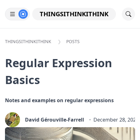
THINGSITHINKITHINK
THINGSITHINKITHINK
POSTS
Regular Expression
Basics
Notes and examples on regular expressions
David Gérouville-Farrell
December 28, 2024