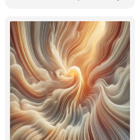
their core behaviour.