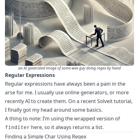
an AI generated image of some wee guy doing regex by hand
Regular Expressions
Regular expressions have always been a pain in the
arse for me. I usually use online generators, or more
recently AI to create them. On a recent Solveit tutorial,
I finally got my head around some basics.
A thing to note: I’m using the
wrapped version of
here, so it always returns a list.
finditer
Finding a Simple Char Using Regex