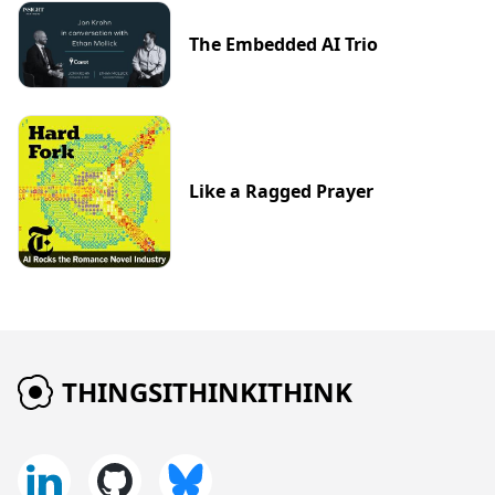
The Embedded AI Trio
Like a Ragged Prayer
THINGSITHINKITHINK