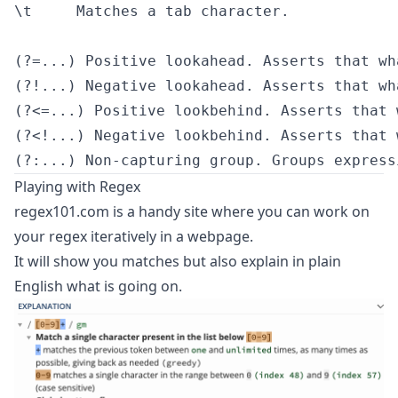
\t     Matches a tab character.

(?=...) Positive lookahead. Asserts that wh
(?!...) Negative lookahead. Asserts that wh
(?<=...) Positive lookbehind. Asserts that 
(?<!...) Negative lookbehind. Asserts that 
Playing with Regex
regex101.com
is a handy site where you can work on
your regex iteratively in a webpage.
It will show you matches but also explain in plain
English what is going on.