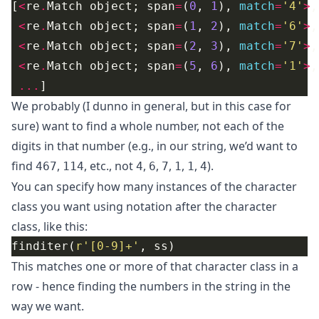
[
<
re
.
Match object; span
=
(
0
, 
1
), 
match
=
'4'
>
<
re
.
Match object; span
=
(
1
, 
2
), 
match
=
'6'
>
<
re
.
Match object; span
=
(
2
, 
3
), 
match
=
'7'
>
<
re
.
Match object; span
=
(
5
, 
6
), 
match
=
'1'
>
...
We probably (I dunno in general, but in this case for
sure) want to find a whole number, not each of the
digits in that number (e.g., in our string, we’d want to
find
,
, etc., not
,
,
,
,
,
).
467
114
4
6
7
1
1
4
You can specify how many instances of the character
class you want using notation after the character
class, like this:
finditer(
r
'[0-9]+'
This matches one or more of that character class in a
row - hence finding the numbers in the string in the
way we want.