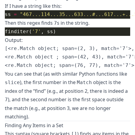
If I have a string like this:
ss 
=
"467...114...35...633...#...617...+...
Then this regex finds
s in the string.
7
finditer(
'7'
Output:
[<re.Match object; span=(2, 3), match='7'>,

<re.Match object ; span=(42, 43), match='7'>
You can see that (as with similar Python functions like
), the first number in the
object is the
slice
Match
index of the “find” (e.g., at position 2, there is indeed a
), and the second number is the first space outside
7
the match (e.g., at position 3, we are no longer
matching).
Finding Any Items in a Set
This syntax (square brackets
) finds any items in the
[]