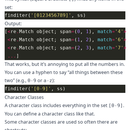
set:
finditer(
'[0123456789]'
Output:
[
<
re
.
Match object; span
=
(
0
, 
1
), 
match
=
'4'
>
<
re
.
Match object; span
=
(
1
, 
2
), 
match
=
'6'
>
<
re
.
Match object; span
=
(
2
, 
3
), 
match
=
'7'
>
...
That works, but it’s annoying to put all the numbers in.
You can use a hyphen to say “all things between these
two” (e.g.,
or
):
0-9
a-z
finditer(
'[0-9]'
Character Classes
A character class includes everything in the set
.
[0-9]
You can define a character class like that.
Some character classes are used so often there are