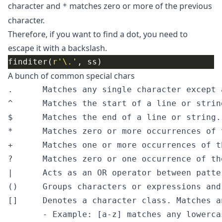
character and
matches zero or more of the previous
*
character.
Therefore, if you want to find a dot, you need to
escape it with a backslash.
finditer(
r
'\.'
A bunch of common special chars
.      Matches any single character except a
^      Matches the start of a line or string
$      Matches the end of a line or string.

*      Matches zero or more occurrences of 
+      Matches one or more occurrences of t
?      Matches zero or one occurrence of th
|      Acts as an OR operator between patter
()     Groups characters or expressions and
[]     Denotes a character class. Matches a
       - Example: [a-z] matches any lowercas