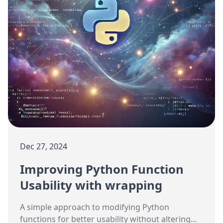
Dec 27, 2024
Improving Python Function
Usability with wrapping
A simple approach to modifying Python
functions for better usability without altering