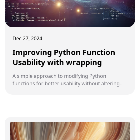
Dec 27, 2024
Improving Python Function
Usability with wrapping
A simple approach to modifying Python
functions for better usability without altering
their core behaviour.