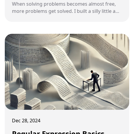
When solving problems becomes almost free,
more problems get solved. I built a silly little app
last night that nobody else would ever build,
and that's sort of the point.
Dec 28, 2024
Regular Expression Basics