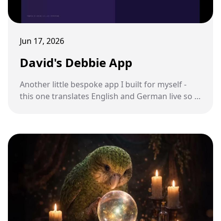
Jun 17, 2026
David's Debbie App
Another little bespoke app I built for myself -
this one translates English and German live so I
can talk to my sister-in-law.