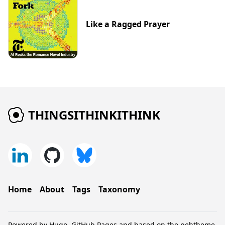
Like a Ragged Prayer
THINGSITHINKITHINK
Home
About
Tags
Taxonomy
Powered by
Hugo
,
GitHub Pages
and based on the
pehtheme