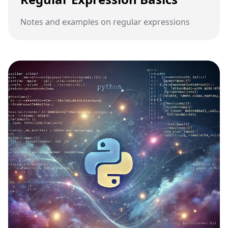
Notes and examples on regular expressions