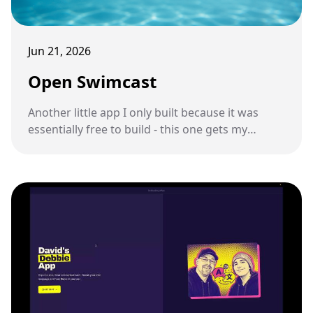
Jun 21, 2026
Open Swimcast
Another little app I only built because it was
essentially free to build - this one gets my
podcast feed onto a pair of underwater
swimming headphones.