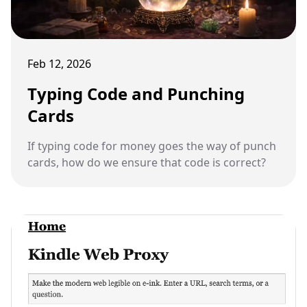
Feb 12, 2026
Typing Code and Punching
Cards
If typing code for money goes the way of punch
cards, how do we ensure that code is correct?