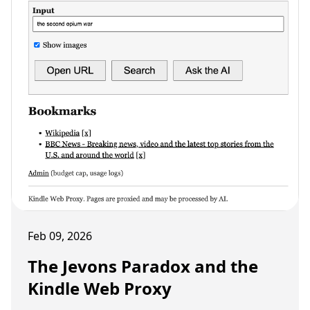
Feb 09, 2026
The Jevons Paradox and the
Kindle Web Proxy