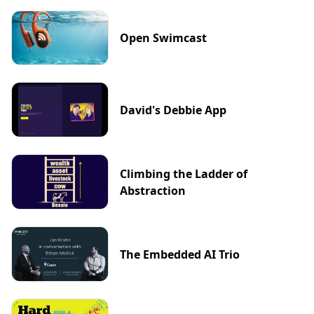
Open Swimcast
David's Debbie App
Climbing the Ladder of
Abstraction
The Embedded AI Trio