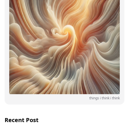
things i think i think
Recent Post