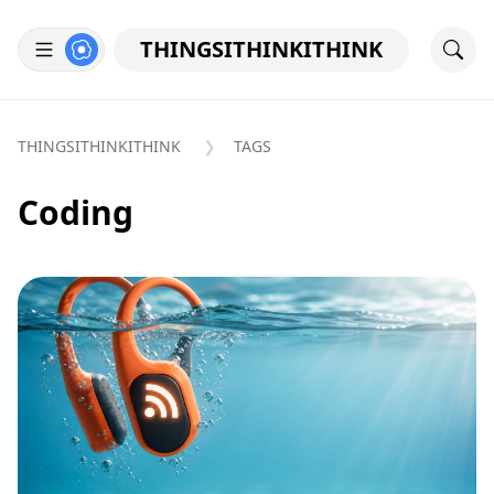
THINGSITHINKITHINK
THINGSITHINKITHINK
TAGS
Coding