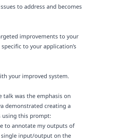
of issues to address and becomes
argeted improvements to your
specific to your application’s
with your improved system.
e talk was the emphasis on
ya demonstrated creating a
s using this prompt:
me to annotate my outputs of
a single input/output on the