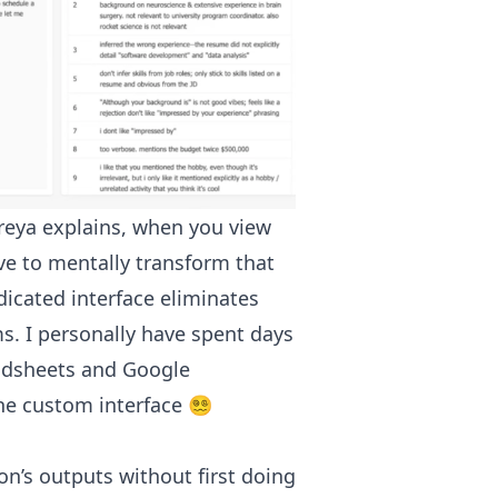
reya explains, when you view
ve to mentally transform that
dicated interface eliminates
ms. I personally have spent days
adsheets and Google
 custom interface 😵‍💫
n’s outputs without first doing