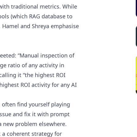
with traditional metrics. While
ols (which RAG database to
), Hamel and Shreya emphasise
eeted: “Manual inspection of
e ratio of any activity in
alling it “the highest ROI
highest ROI activity for any AI
often find yourself playing
ssue and fix it with prompt
 a new problem elsewhere.
 a coherent strategy for