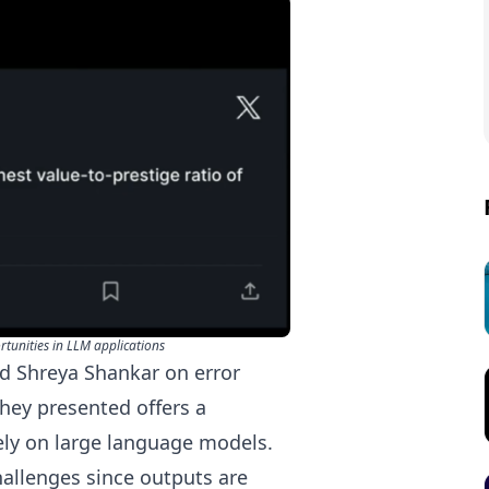
tunities in LLM applications
nd
Shreya Shankar
on error
they presented offers a
ely on large language models.
hallenges since outputs are