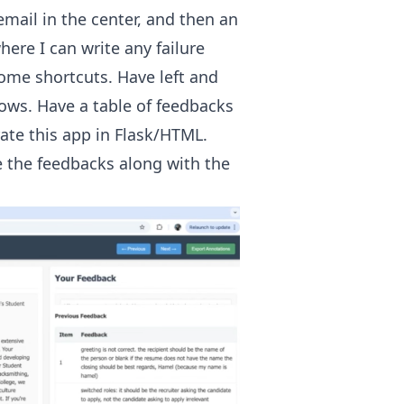
mail in the center, and then an
ere I can write any failure
some shortcuts. Have left and
rows. Have a table of feedbacks
ate this app in Flask/HTML.
e the feedbacks along with the