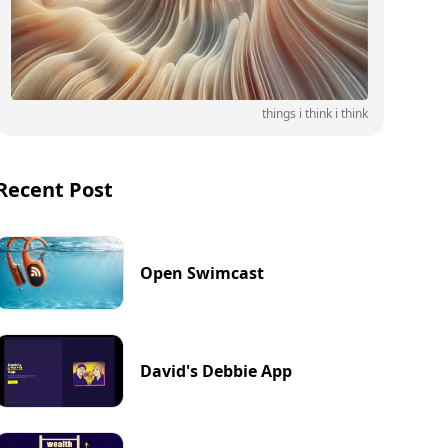
things i think i think
Recent Post
Open Swimcast
David's Debbie App