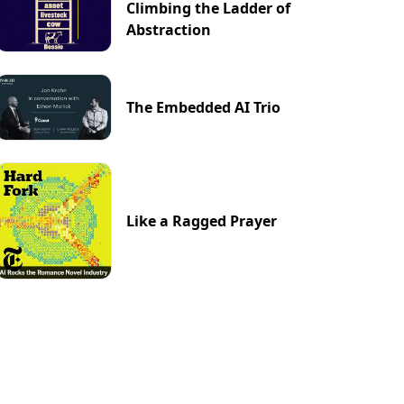
Climbing the Ladder of
Abstraction
The Embedded AI Trio
Like a Ragged Prayer