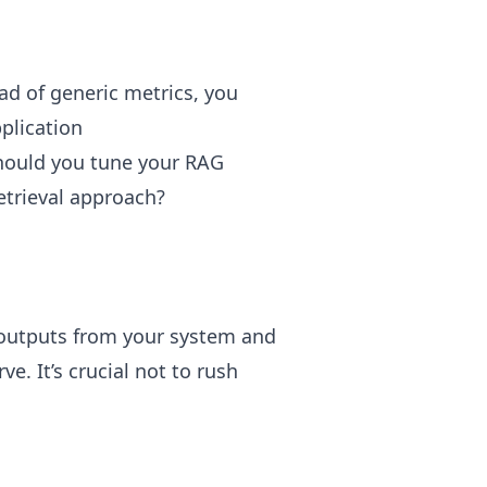
ad of generic metrics, you
pplication
hould you tune your RAG
etrieval approach?
g outputs from your system and
e. It’s crucial not to rush