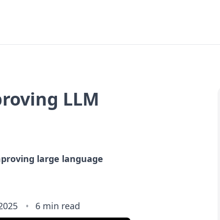
mproving LLM
mproving large language
 2025
6 min read