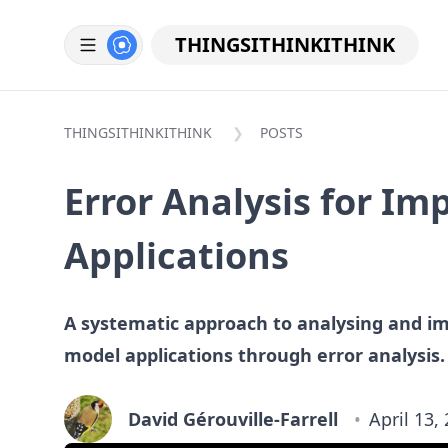
THINGSITHINKITHINK
THINGSITHINKITHINK
POSTS
Error Analysis for I
Applications
A systematic approach to analysing and i
model applications through error analysis.
David Gérouville-Farrell
April 13,