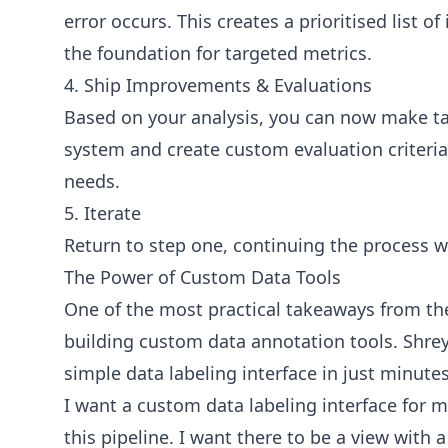
error occurs. This creates a prioritised list 
the foundation for targeted metrics.
4. Ship Improvements & Evaluations
Based on your analysis, you can now make t
system and create custom evaluation criteria 
needs.
5. Iterate
Return to step one, continuing the process 
The Power of Custom Data Tools
One of the most practical takeaways from th
building custom data annotation tools. Shre
simple data labeling interface in just minute
I want a custom data labeling interface for 
this pipeline. I want there to be a view with 