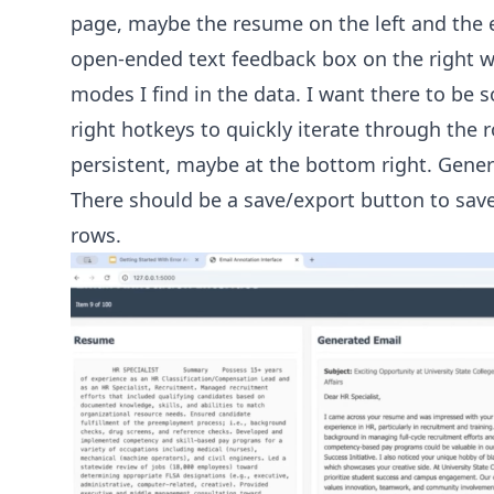
page, maybe the resume on the left and the e
open-ended text feedback box on the right wh
modes I find in the data. I want there to be 
right hotkeys to quickly iterate through the 
persistent, maybe at the bottom right. Gener
There should be a save/export button to sav
rows.