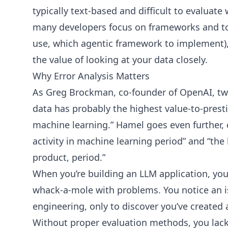
typically text-based and difficult to evaluate 
many developers focus on frameworks and to
use, which agentic framework to implement
the value of looking at your data closely.
Why Error Analysis Matters
As Greg Brockman, co-founder of OpenAI, tw
data has probably the highest value-to-prestig
machine learning.” Hamel goes even further, c
activity in machine learning period” and “the 
product, period.”
When you’re building an LLM application, you 
whack-a-mole with problems. You notice an i
engineering, only to discover you’ve created
Without proper evaluation methods, you lack