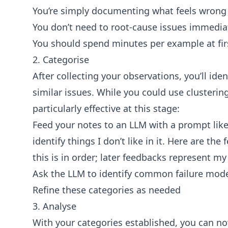
You’re simply documenting what feels wrong 
You don’t need to root-cause issues immedia
You should spend minutes per example at fir
2. Categorise
After collecting your observations, you’ll ide
similar issues. While you could use clusterin
particularly effective at this stage:
Feed your notes to an LLM with a prompt like
identify things I don’t like in it. Here are the
this is in order; later feedbacks represent m
Ask the LLM to identify common failure mode
Refine these categories as needed
3. Analyse
With your categories established, you can n