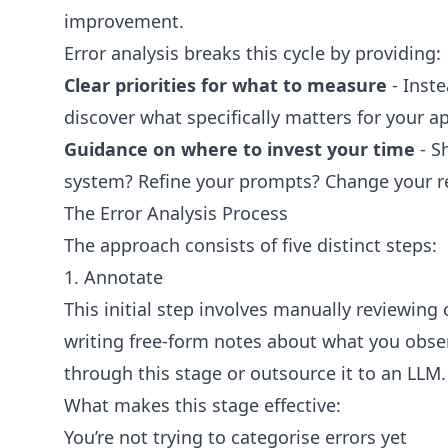
improvement.
Error analysis breaks this cycle by providing:
Clear priorities for what to measure
- Inste
discover what specifically matters for your a
Guidance on where to invest your time
- S
system? Refine your prompts? Change your r
The Error Analysis Process
The approach consists of five distinct steps:
1. Annotate
This initial step involves manually reviewin
writing free-form notes about what you observ
through this stage or outsource it to an LLM.
What makes this stage effective:
You’re not trying to categorise errors yet