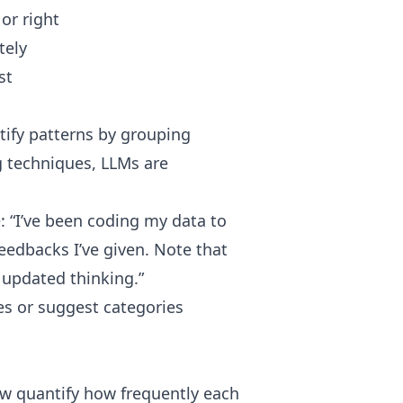
or right
tely
st
ntify patterns by grouping
g techniques, LLMs are
: “I’ve been coding my data to
 feedbacks I’ve given. Note that
y updated thinking.”
s or suggest categories
ow quantify how frequently each