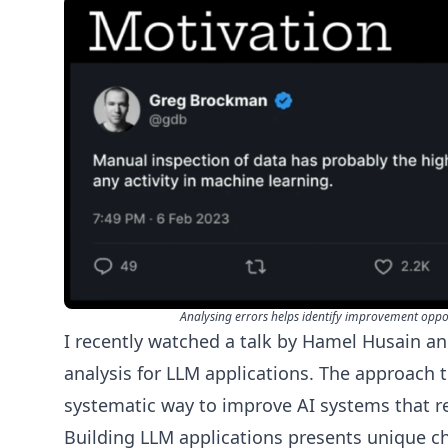
Analysing errors helps identify improvement oppor
I recently
watched
a talk by
Hamel Husain
a
analysis for LLM applications. The approach 
systematic way to improve AI systems that r
Building LLM applications presents unique c