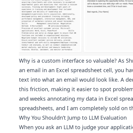
Why is a custom interface so valuable? As Sh
an email in an Excel spreadsheet cell, you ha
text into what an email would look like. A de
this friction, making it easier to spot proble
and weeks annotating my data in Excel spre
spreadsheets, and I am completely sold on the
Why You Shouldn’t Jump to LLM Evaluation
When you ask an LLM to judge your applicatio